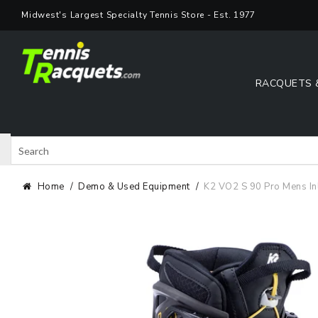
Skip
Midwest's Largest Specialty Tennis Store - Est. 1977
to
content
RACQUETS 
Search
Shop 
Home
Demo & Used Equipment
K2 VO2 S 90 Pro Mens In