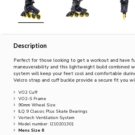
Description
Description
Perfect for those looking to get a workout and have f
maneuverability and this lightweight build combined w
system will keep your feet cool and comfortable during
Velcro strap and cuff buckle provide a secure fit you w
VO2 Cuff
VO2-S Frame
90mm Wheel Size
ILQ 9 Classic Plus Skate Bearings
Vortech Ventilation System
Model number: I210201301
Mens Size 8