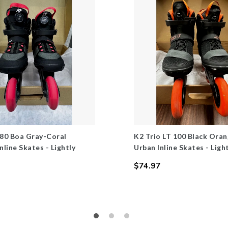
 80 Boa Gray-Coral
K2 Trio LT 100 Black Ora
line Skates - Lightly
Urban Inline Skates - Ligh
$74.97
Regular
price