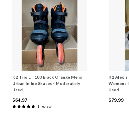
K2 Trio LT 100 Black Orange Mens
K2 Alexis
Urban Inline Skates - Moderately
Womens In
Used
Used
$64.97
$79.99
Regular
Regular
1 review
price
price