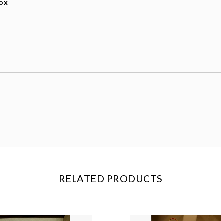
Box
RELATED PRODUCTS