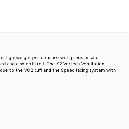
fer lightweight performance with precision and
ed and a smooth roll. The K2 Vortech Ventilation
t due to the VO2 cuff and the Speed lacing system with