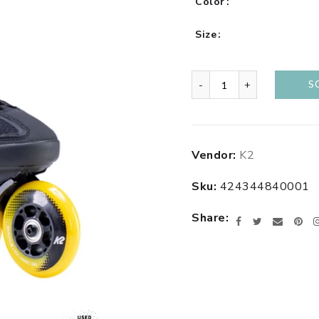
Color
Size
-
+
S
Adding
Vendor:
K2
product
to
Sku:
424344840001
your
cart
Share
Facebook
Twitter
Email
Pin