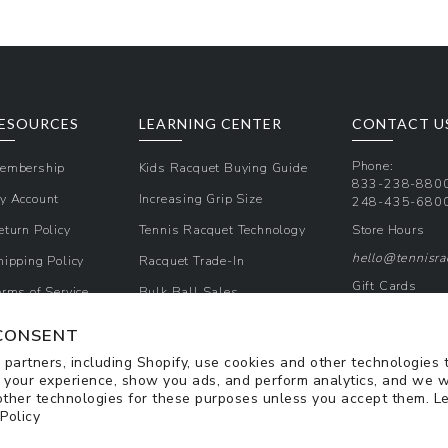
ESOURCES
LEARNING CENTER
CONTACT U
Phone:
embership
Kids Racquet Buying Guide
833-238-880
y Account
Increasing Grip Size
248-435-680
eturn Policy
Tennis Racquet Technology
Store Hours
hello@tennisr
hipping Policy
Racquet Trade-In
Gift Cards
erms of Service
Bulk Ball Sales
Promos & Cou
rivacy Policy
CONSENT
Sign Up for Te
partners, including Shopify, use cookies and other technologies 
 your experience, show you ads, and perform analytics, and we w
other technologies for these purposes unless you accept them. L
 Policy