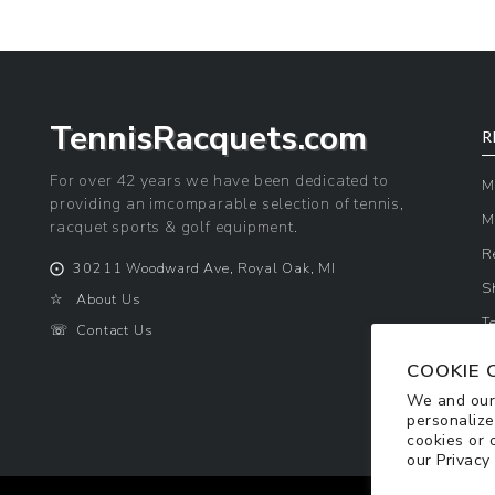
TennisRacquets.com
R
For over 42 years we have been dedicated to
M
providing an imcomparable selection of tennis,
M
racquet sports & golf equipment.
R
⨀
30211 Woodward Ave, Royal Oak, MI
S
☆
About Us
T
☏
Contact Us
P
COOKIE 
We and our 
personalize
cookies or 
our
Privacy