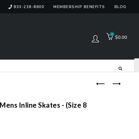
833-238-8800
MEMBERSHIP BENEFITS
BLOG
items
0
$0.00
Log in
ens Inline Skates - (Size 8