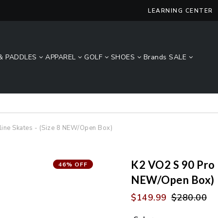
LEARNING CENTER
& PADDLES
APPAREL
GOLF
SHOES
Brands
SALE
Lucky Size Sale - FREE 2-Day Shipping Over $49*
line Skates - (Size 8 NEW/Open Box)
K2 VO2 S 90 Pro M
46% OFF
NEW/Open Box)
$149.99
$280.00