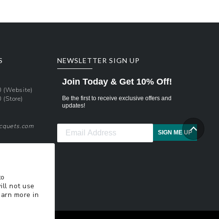
S
NEWSLETTER SIGN UP
Join Today & Get 10% Off!
0
(Website)
0
(Store)
Be the first to receive exclusive offers and
updates!
acquets.com
SIGN ME UP
pons
xt Updates
to
ill not use
earn more in