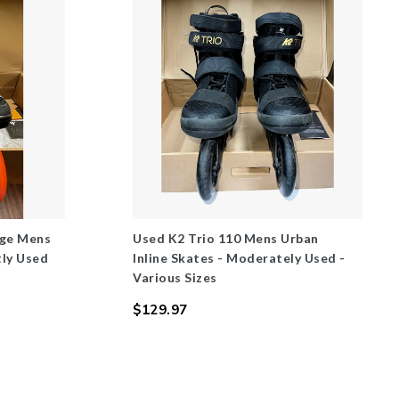
nge Mens
Used K2 Trio 110 Mens Urban
tly Used
Inline Skates - Moderately Used -
Various Sizes
$129.97
Regular
price