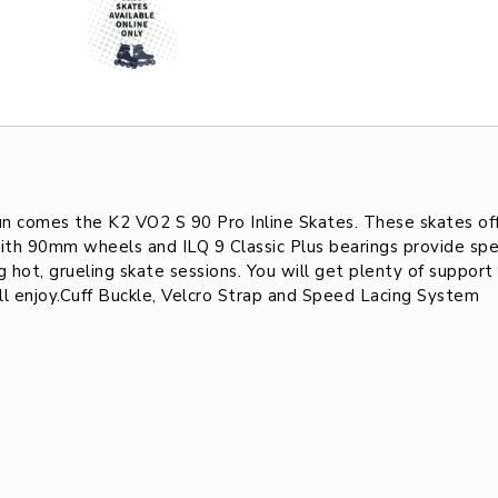
un comes the K2 VO2 S 90 Pro Inline Skates. These skates of
ith 90mm wheels and ILQ 9 Classic Plus bearings provide spe
 hot, grueling skate sessions. You will get plenty of suppor
ill enjoy.Cuff Buckle, Velcro Strap and Speed Lacing System