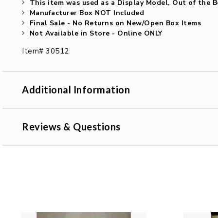
This item was used as a Display Model, Out of the 
Manufacturer Box NOT Included
Final Sale - No Returns on New/Open Box Items
Not Available in Store - Online ONLY
Item# 30512
Additional Information
Reviews & Questions