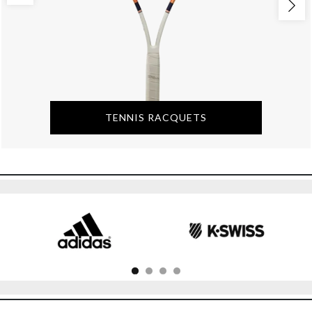
TENNIS RACQUETS