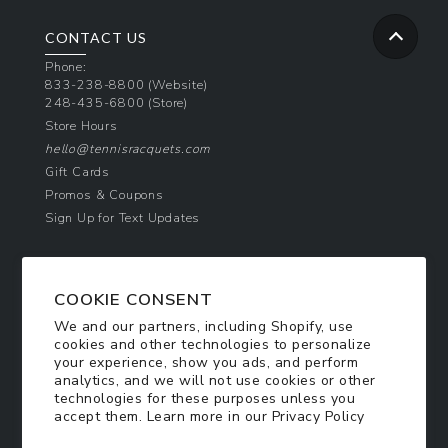
CONTACT US
Phone:
833-238-8800
(Website)
248-435-6800
(Store)
Store Hours
hello@tennisracquets.com
Gift Cards
Promos & Coupons
Sign Up for Text Updates
NEWSLETTER SIGN UP
COOKIE CONSENT
Join Today & Get 10% Off!
We and our partners, including Shopify, use
Be the first to receive exclusive offers and
cookies and other technologies to personalize
updates!
your experience, show you ads, and perform
analytics, and we will not use cookies or other
technologies for these purposes unless you
SIGN ME UP
accept them. Learn more in our
Privacy Policy