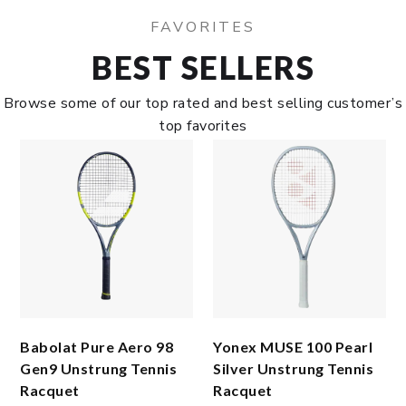
FAVORITES
BEST SELLERS
Browse some of our top rated and best selling customer’s
top favorites
Babolat Pure Aero 98
Yonex MUSE 100 Pearl
Gen9 Unstrung Tennis
Silver Unstrung Tennis
Racquet
Racquet