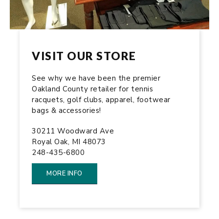
VISIT OUR STORE
See why we have been the premier
Oakland County retailer for tennis
racquets, golf clubs, apparel, footwear
bags & accessories!
30211 Woodward Ave
Royal Oak, MI 48073
248-435-6800
MORE INFO