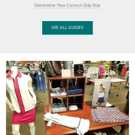
Determine Your Correct Grip Size
SEE ALL GUIDES