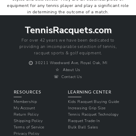
equipment for any tennis player and play a significant role
in determining the outcome of a match.
TennisRacquets.com
For over 42 years we have been dedicated to
providing an imcomparable selection of tennis,
racquet sports & golf equipment.
⨀
30211 Woodward Ave, Royal Oak, MI
☆
About Us
☏
Contact Us
RESOURCES
LEARNING CENTER
Membership
Kids Racquet Buying Guide
My Account
Increasing Grip Size
Return Policy
Tennis Racquet Technology
Shipping Policy
Racquet Trade-In
Terms of Service
Bulk Ball Sales
Privacy Policy