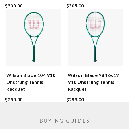
Regular
Regular
$309.00
$305.00
price
price
Wilson Blade 104 V10
Wilson Blade 98 16x19
Unstrung Tennis
V10 Unstrung Tennis
Racquet
Racquet
Regular
Regular
$299.00
$299.00
price
price
BUYING GUIDES