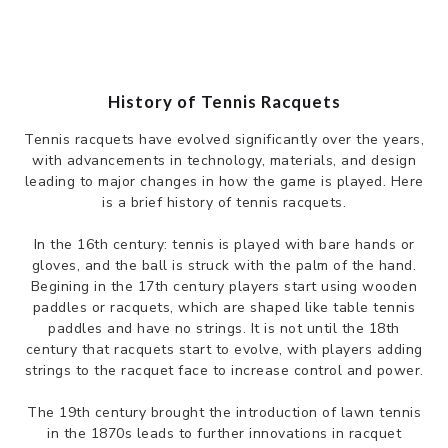
History of Tennis Racquets
Tennis racquets have evolved significantly over the years,
with advancements in technology, materials, and design
leading to major changes in how the game is played. Here
is a brief history of tennis racquets.
In the 16th century: tennis is played with bare hands or
gloves, and the ball is struck with the palm of the hand.
Begining in the 17th century players start using wooden
paddles or racquets, which are shaped like table tennis
paddles and have no strings. It is not until the 18th
century that racquets start to evolve, with players adding
strings to the racquet face to increase control and power.
The 19th century brought the introduction of lawn tennis
in the 1870s leads to further innovations in racquet