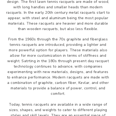
design. The first lawn tennis racquets are made of wood,
with long handles and smaller heads than modern
racquets. In the early 20th century metal racquets start to
appear, with steel and aluminum being the most popular
materials. These racquets are heavier and more durable
than wooden racquets, but also less flexible.
From the 1960s through the 70s graphite and fiberglass
tennis racquets are introduced, providing a lighter and
more powerful option for players. These materials also
allow for more customization in terms of stiffness and
weight. Satrting in the 180s through present day racquet
technology continues to advance, with companies
experimenting with new materials, designs, and features
to enhance performance. Modern racquets are made with
a combination of graphite, carbon fiber, Kevlar, and other
materials to provide a balance of power, control, and
comfort.
Today, tennis racquets are available in a wide range of
sizes, shapes, and weights to cater to different playing
styles and skill levels. They are an essential piece of