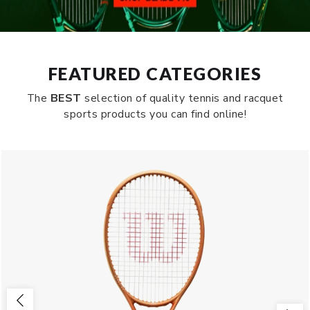
FEATURED CATEGORIES
The
BEST
selection of quality tennis and racquet
sports products you can find online!