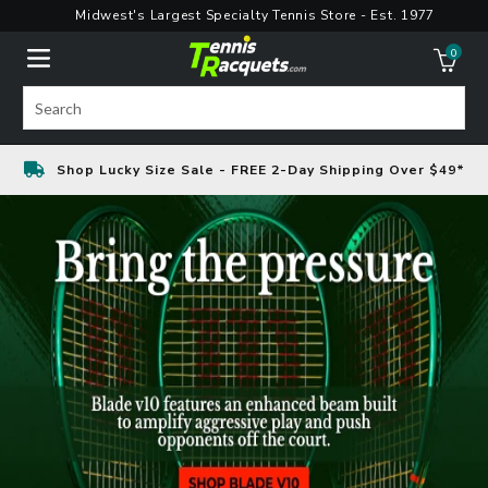
Skip
Midwest's Largest Specialty Tennis Store - Est. 1977
to
0
content
ite
Search
Shop Lucky Size Sale - FREE 2-Day Shipping Over $49*