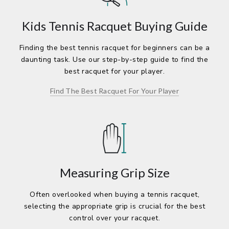
Kids Tennis Racquet Buying Guide
Finding the best tennis racquet for beginners can be a
daunting task. Use our step-by-step guide to find the
best racquet for your player.
Find The Best Racquet For Your Player
Measuring Grip Size
Often overlooked when buying a tennis racquet,
selecting the appropriate grip is crucial for the best
control over your racquet.