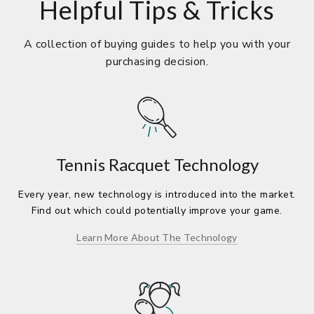
Helpful Tips & Tricks
A collection of buying guides to help you with your
purchasing decision.
Tennis Racquet Technology
Every year, new technology is introduced into the market.
Find out which could potentially improve your game.
Learn More About The Technology