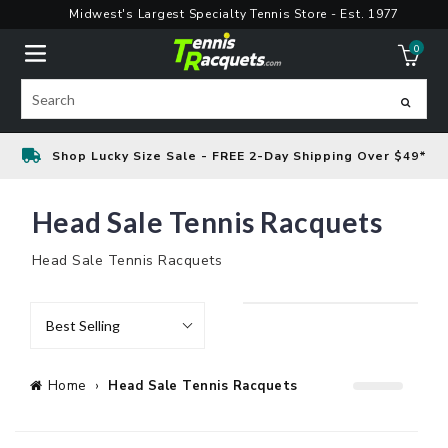
Skip
Midwest's Largest Specialty Tennis Store - Est. 1977
to
0
content
ite
Search
Shop Lucky Size Sale - FREE 2-Day Shipping Over $49*
Head Sale Tennis Racquets
Head Sale Tennis Racquets
Best Selling
Home
›
Head Sale Tennis Racquets