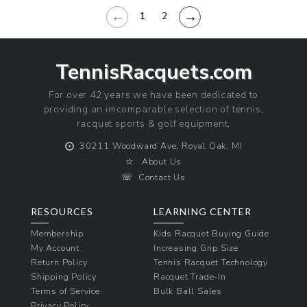
←
→
1
2
TennisRacquets.com
For over 42 years we have been dedicated to
providing an imcomparable selection of tennis,
racquet sports & golf equipment.
⨀
30211 Woodward Ave, Royal Oak, MI
☆
About Us
☏
Contact Us
RESOURCES
LEARNING CENTER
Membership
Kids Racquet Buying Guide
My Account
Increasing Grip Size
Return Policy
Tennis Racquet Technology
Shipping Policy
Racquet Trade-In
Terms of Service
Bulk Ball Sales
Privacy Policy