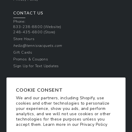
CONTACT US
Phone:
833-238-8800
(Website)
248-435-6800
(Store)
Store Hours
hello@tennisracquets.com
Gift Cards
Promos & Coupons
Sign Up for Text Updates
NEWSLETTER SIGN UP
COOKIE CONSENT
Join Today & Get 10% Off!
We and our partners, including Shopify, use
Be the first to receive exclusive offers and
cookies and other technologies to personalize
updates!
your experience, show you ads, and perform
analytics, and we will not use cookies or other
technologies for these purposes unless you
SIGN ME UP
accept them. Learn more in our
Privacy Policy