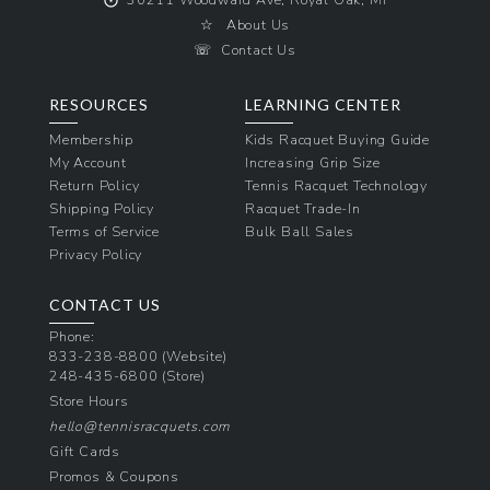
☆
About Us
☏
Contact Us
RESOURCES
LEARNING CENTER
Membership
Kids Racquet Buying Guide
My Account
Increasing Grip Size
Return Policy
Tennis Racquet Technology
Shipping Policy
Racquet Trade-In
Terms of Service
Bulk Ball Sales
Privacy Policy
CONTACT US
Phone:
833-238-8800
(Website)
248-435-6800
(Store)
Store Hours
hello@tennisracquets.com
Gift Cards
Promos & Coupons