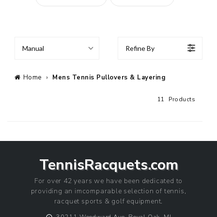
Manual
Refine By
Home
›
Mens Tennis Pullovers & Layering
11
Products
TennisRacquets.com
For over 42 years we have been dedicated to
providing an imcomparable selection of tennis,
racquet sports & golf equipment.
⨀
30211 Woodward Ave, Royal Oak, MI