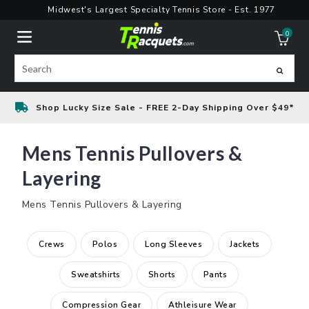
Skip
Midwest's Largest Specialty Tennis Store - Est. 1977
to
0
content
ite
Search
Shop Lucky Size Sale - FREE 2-Day Shipping Over $49*
Mens Tennis Pullovers &
Layering
Mens Tennis Pullovers & Layering
Crews
Polos
Long Sleeves
Jackets
Sweatshirts
Shorts
Pants
Compression Gear
Athleisure Wear