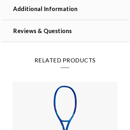
Additional Information
Reviews & Questions
RELATED PRODUCTS