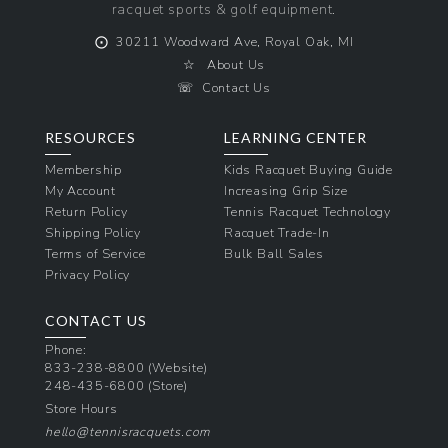
racquet sports & golf equipment.
⨀
30211 Woodward Ave, Royal Oak, MI
☆
About Us
☏
Contact Us
RESOURCES
LEARNING CENTER
Membership
Kids Racquet Buying Guide
My Account
Increasing Grip Size
Return Policy
Tennis Racquet Technology
Shipping Policy
Racquet Trade-In
Terms of Service
Bulk Ball Sales
Privacy Policy
CONTACT US
Phone:
833-238-8800
(Website)
248-435-6800
(Store)
Store Hours
hello@tennisracquets.com