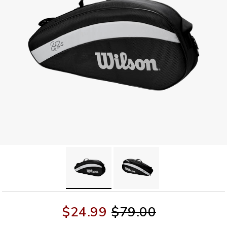
$24.99
$79.00