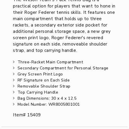
practical option for players that want to hone in
their Roger Federer tennis skills. It features one
main compartment that holds up to three
rackets, a secondary exterior side pocket for
additional personal storage space, a new grey
screen print logo, Roger Federer's revered
signature on each side, removeable shoulder
strap, and top carrying handle.
Three-Racket Main Compartment
Secondary Compartment for Personal Storage
Grey Screen Print Logo
RF Signature on Each Side
Removable Shoulder Strap
Top Carrying Handle
Bag Dimensions: 30 x 4 x 12.5
Model Number: WR8005801001
Item# 15409