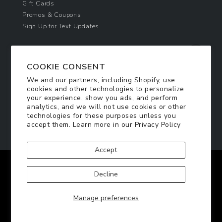
Gift Cards
Promos & Coupons
Sign Up for Text Updates
NEWSLETTER SIGN UP
COOKIE CONSENT
Join Today & Get 10% Off!
We and our partners, including Shopify, use
Be the first to receive exclusive offers and
cookies and other technologies to personalize
updates!
your experience, show you ads, and perform
analytics, and we will not use cookies or other
technologies for these purposes unless you
SIGN ME UP
accept them. Learn more in our
Privacy Policy
Accept
Facebook
Twitter
Pinterest
Instagram
Decline
© 2026
TennisRacquets.com
|
Privacy Policy
|
Manage preferences
Terms of Service