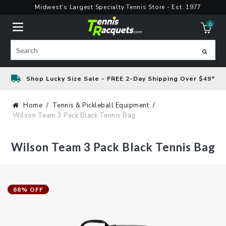
Skip
Midwest's Largest Specialty Tennis Store - Est. 1977
to
0
content
ite
Search
Shop Lucky Size Sale - FREE 2-Day Shipping Over $49*
Home
Tennis & Pickleball Equipment
Wilson Team 3 Pack Black Tennis Bag
Wilson Team 3 Pack Black Tennis Bag
68% OFF