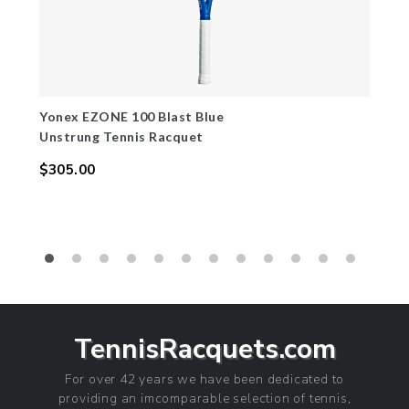
Yonex EZONE 100 Blast Blue
Unstrung Tennis Racquet
$305.00
Regular
price
TennisRacquets.com
For over 42 years we have been dedicated to
providing an imcomparable selection of tennis,