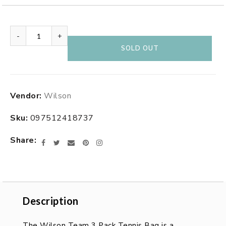
-
+
SOLD OUT
Adding
Vendor:
Wilson
product
to
Sku:
097512418737
your
cart
Share
Facebook
Twitter
Email
Pinterest
Instagram
Description
Description
The Wilson Team 3 Pack Tennis Bag is a