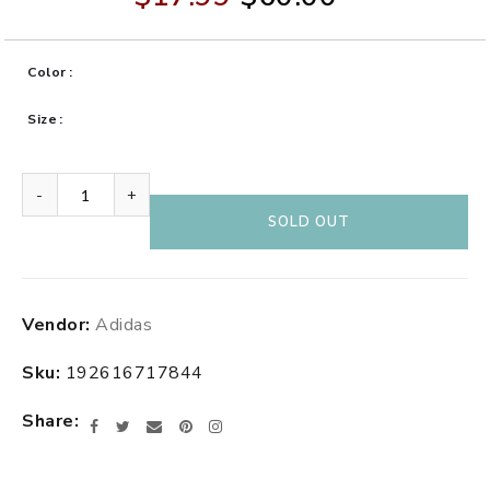
Color
Size
-
+
SOLD OUT
Adding
Vendor:
Adidas
product
to
Sku:
192616717844
your
cart
Share
Facebook
Twitter
Email
Pinterest
Instagram