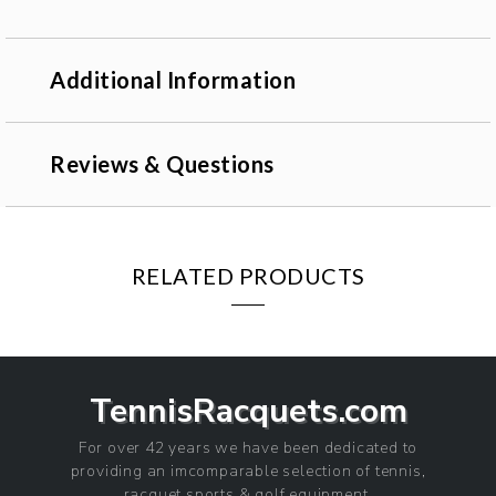
Additional Information
Reviews & Questions
RELATED PRODUCTS
TennisRacquets.com
For over 42 years we have been dedicated to
providing an imcomparable selection of tennis,
racquet sports & golf equipment.