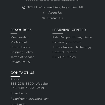
⨀
30211 Woodward Ave, Royal Oak, MI
☆
About Us
☏
Contact Us
RESOURCES
LEARNING CENTER
Membership
Kids Racquet Buying Guide
My Account
Increasing Grip Size
Return Policy
Tennis Racquet Technology
Shipping Policy
Racquet Trade-In
Terms of Service
Bulk Ball Sales
Privacy Policy
CONTACT US
Phone:
833-238-8800
(Website)
248-435-6800
(Store)
Store Hours
hello@tennisracquets.com
Gift Cards