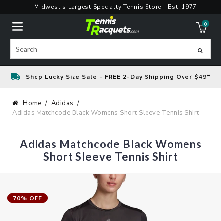
Skip
Midwest's Largest Specialty Tennis Store - Est. 1977
to
0
content
ite
Search
Shop Lucky Size Sale - FREE 2-Day Shipping Over $49*
Home
Adidas
Adidas Matchcode Black Womens Short Sleeve Tennis Shirt
Adidas Matchcode Black Womens
Short Sleeve Tennis Shirt
70% OFF