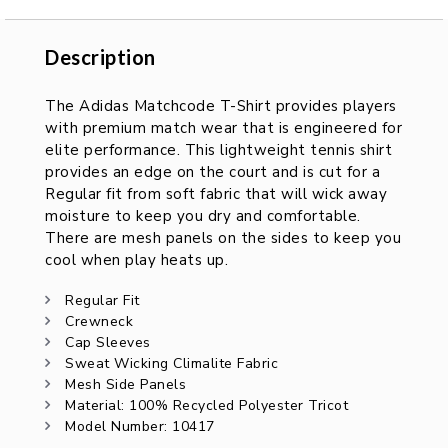
Description
Description
The Adidas Matchcode T-Shirt provides players
with premium match wear that is engineered for
elite performance. This lightweight tennis shirt
provides an edge on the court and is cut for a
Regular fit from soft fabric that will wick away
moisture to keep you dry and comfortable.
There are mesh panels on the sides to keep you
cool when play heats up.
Regular Fit
Crewneck
Cap Sleeves
Sweat Wicking Climalite Fabric
Mesh Side Panels
Material: 100% Recycled Polyester Tricot
Model Number: 10417