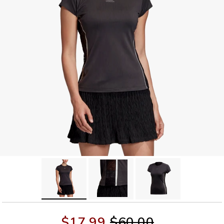
$17.99
$60.00