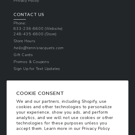
Privacy Policy
CONTACT US
Phone:
833-238-8800
(Website)
248-435-6800
(Store)
Store Hours
hello@tennisracquets.com
Gift Cards
Promos & Coupons
Sign Up for Text Updates
NEWSLETTER SIGN UP
COOKIE CONSENT
Join Today & Get 10% Off!
We and our partners, including Shopify, use
Be the first to receive exclusive offers and
cookies and other technologies to personalize
updates!
your experience, show you ads, and perform
analytics, and we will not use cookies or other
technologies for these purposes unless you
SIGN ME UP
accept them. Learn more in our
Privacy Policy