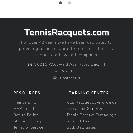
price
TennisRacquets.com
For over 42 years we have been dedicated to
providing an imcomparable selection of tennis,
racquet sports & golf equipment.
⨀
30211 Woodward Ave, Royal Oak, MI
☆
About Us
☏
Contact Us
RESOURCES
LEARNING CENTER
Membership
Kids Racquet Buying Guide
My Account
Increasing Grip Size
Return Policy
Tennis Racquet Technology
Shipping Policy
Racquet Trade-In
Terms of Service
Bulk Ball Sales