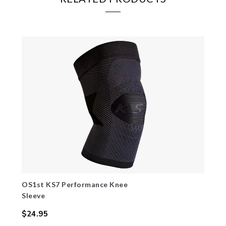
OS1st KS7 Performance Knee
Sleeve
$24.95
Regular