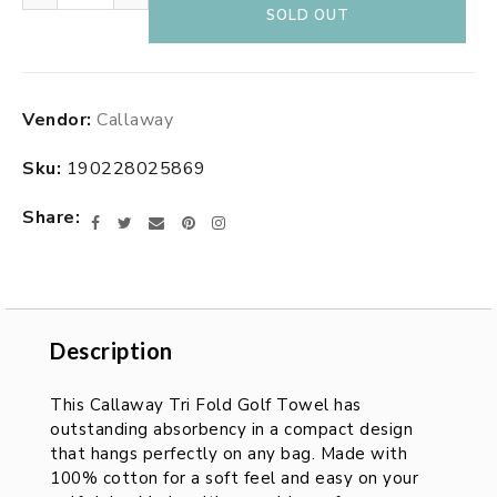
SOLD OUT
Adding
Vendor:
Callaway
product
to
Sku:
190228025869
your
cart
Share
Facebook
Twitter
Email
Pinterest
Instagram
Description
Description
This Callaway Tri Fold Golf Towel has
outstanding absorbency in a compact design
that hangs perfectly on any bag. Made with
100% cotton for a soft feel and easy on your