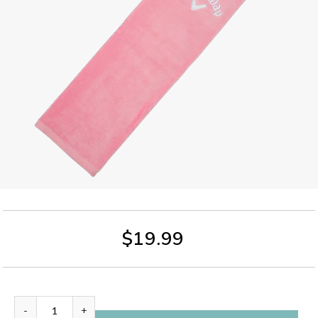
$19.99
-
+