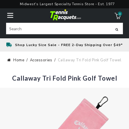
Skip
Midwest's Largest Specialty Tennis Store - Est. 1977
to
0
content
ite
Search
Shop Lucky Size Sale - FREE 2-Day Shipping Over $49*
Home
Accessories
Callaway Tri Fold Pink Golf Towel
Callaway Tri Fold Pink Golf Towel