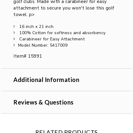
golf clubs. Made with a carabineer for easy
attachment to secure you won't lose this golf
towel. p>
16 inch x 21 inch
100% Cotton for softness and absorbency
Carabineer for Easy Attachment
Model Number: 5417009
Item# 15991
Additional Information
Reviews & Questions
RELATED PRODUCTS