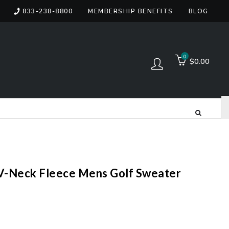
833-238-8800
MEMBERSHIP BENEFITS
BLOG
items
0
$0.00
Log in
V-Neck Fleece Mens Golf Sweater