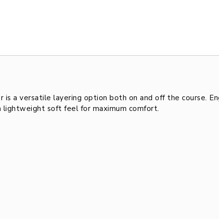
 a versatile layering option both on and off the course. En
a lightweight soft feel for maximum comfort.