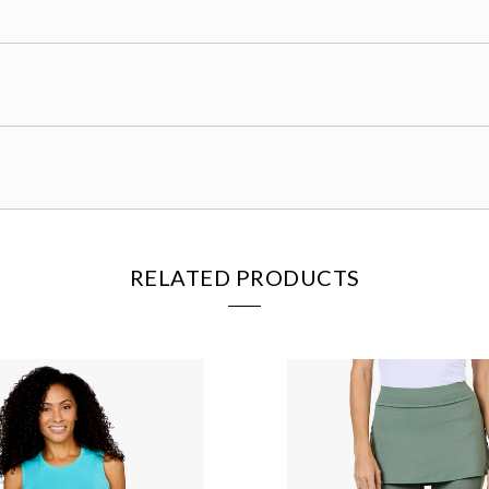
RELATED PRODUCTS