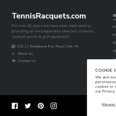
TennisRacquets.com
R
For over 42 years we have been dedicated to
M
providing an imcomparable selection of tennis,
M
racquet sports & golf equipment.
R
⨀
30211 Woodward Ave, Royal Oak, MI
S
☆
About Us
T
☏
Contact Us
P
COOKIE 
We and our 
personalize
cookies or 
our
Privacy
Manage 
Facebook
Twitter
Pinterest
Instagram