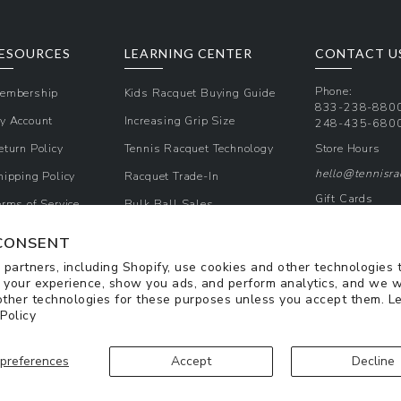
ESOURCES
LEARNING CENTER
CONTACT U
Phone:
embership
Kids Racquet Buying Guide
833-238-880
y Account
Increasing Grip Size
248-435-680
eturn Policy
Tennis Racquet Technology
Store Hours
hello@tennisr
hipping Policy
Racquet Trade-In
Gift Cards
erms of Service
Bulk Ball Sales
Promos & Cou
rivacy Policy
CONSENT
Sign Up for Te
partners, including Shopify, use cookies and other technologies 
 your experience, show you ads, and perform analytics, and we w
other technologies for these purposes unless you accept them. L
 Policy
preferences
Accept
Decline