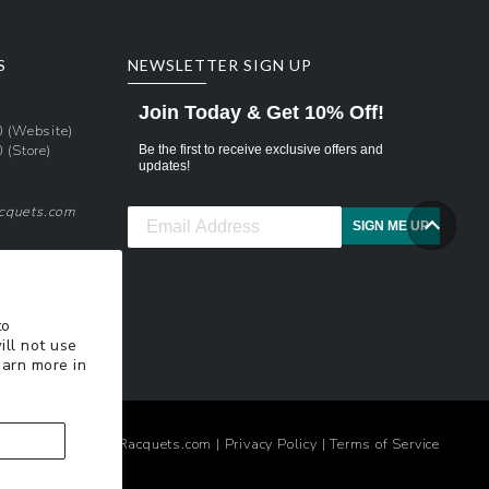
S
NEWSLETTER SIGN UP
Join Today & Get 10% Off!
0
(Website)
0
(Store)
Be the first to receive exclusive offers and
updates!
acquets.com
SIGN ME UP
pons
xt Updates
to
ill not use
earn more in
© 2026
TennisRacquets.com
|
Privacy Policy
|
Terms of Service