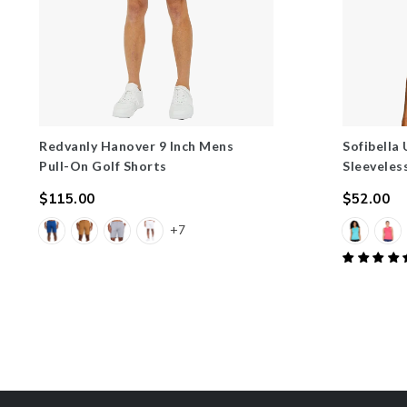
Redvanly Hanover 9 Inch Mens
Sofibella
Pull-On Golf Shorts
Sleeveles
$115.00
$52.00
Regular
Regular
+7
price
price