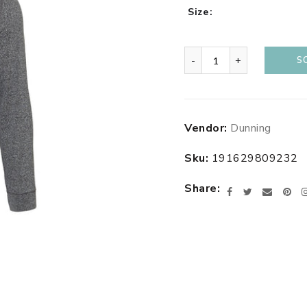
Size
-
+
S
Adding
Vendor:
Dunning
product
to
Sku:
191629809232
your
cart
Share
Facebook
Twitter
Email
Pin