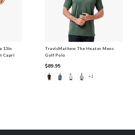
a 13in
TravisMathew The Heater Mens
h Capri
Golf Polo
$89.95
Regular
+1
price