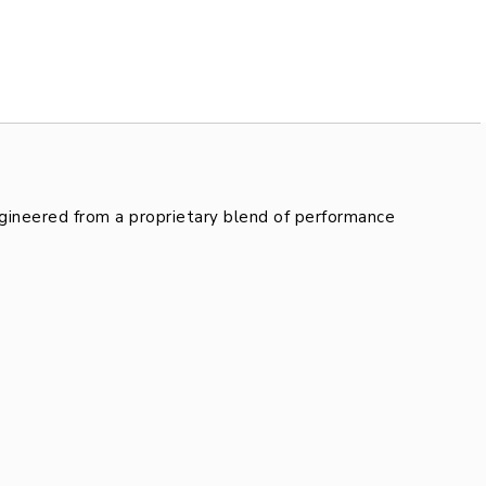
gineered from a proprietary blend of performance