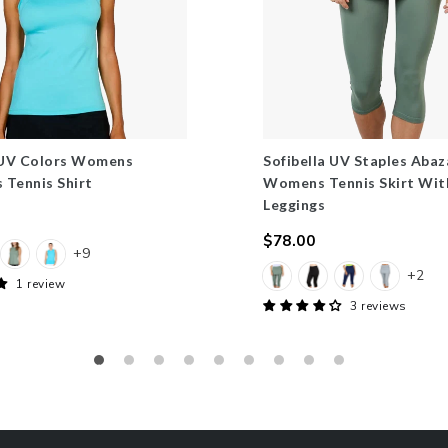
 UV Colors Womens
Sofibella UV Staples Abaz
s Tennis Shirt
Womens Tennis Skirt Wit
Leggings
$78.00
+9
Regular
+2
price
1 review
3 reviews