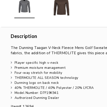
Description
Description
The Dunning Taagan V-Neck Fleece Mens Golf Sweater is
fabrics, the addition of THERMOLITE gives this piece 
Player specific high v-neck
Premium moisture management
Four-way stretch for mobility
THERMOLITE ALL SEASON technology
Dunning logo on back neck
40% THERMOLITE / 40% Polyester / 20% LYCRA
Model Number: D7F19K941
Authorized Dunning Dealer
Item# 12694