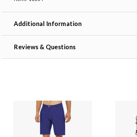
Additional Information
Reviews & Questions