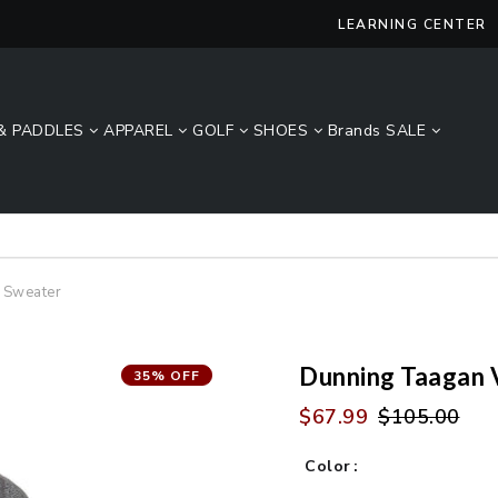
LEARNING CENTER
& PADDLES
APPAREL
GOLF
SHOES
Brands
SALE
Lucky Size Sale - FREE 2-Day Shipping Over $49*
 Sweater
Dunning Taagan 
35% OFF
$67.99
$105.00
Color