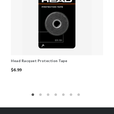
Head Racquet Protection Tape
$6.99
Regular
price