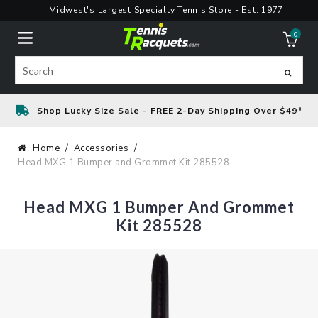
Skip
Midwest's Largest Specialty Tennis Store - Est. 1977
to
0
content
ite
Search
Shop Lucky Size Sale - FREE 2-Day Shipping Over $49*
Home
Accessories
Head MXG 1 Bumper and Grommet Kit 285528
Head MXG 1 Bumper And Grommet
Kit 285528