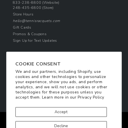
833-238-8800
(Website)
248-435-6800
(Store)
Store Hours
hello@tennisracquets.com
Gift Cards
Promos & Coupons
Sign Up for Text Updates
NEWSLETTER SIGN UP
COOKIE CONSENT
Join Today & Get 10% Off!
We and our partners, including Shopify, use
Be the first to receive exclusive offers and
cookies and other technologies to personalize
updates!
your experience, show you ads, and perform
analytics, and we will not use cookies or other
technologies for these purposes unless you
SIGN ME UP
accept them. Learn more in our
Privacy Policy
Accept
Facebook
Twitter
Pinterest
Instagram
Decline