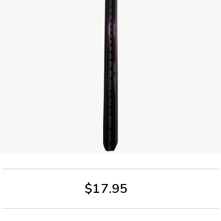
$17.95