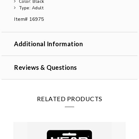
Color: Black
Type: Adult
Item# 16975
Additional Information
Reviews & Questions
RELATED PRODUCTS