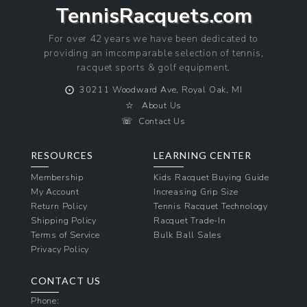
TennisRacquets.com
For over 42 years we have been dedicated to
providing an imcomparable selection of tennis,
racquet sports & golf equipment.
⨀
30211 Woodward Ave, Royal Oak, MI
☆
About Us
☏
Contact Us
RESOURCES
LEARNING CENTER
Membership
Kids Racquet Buying Guide
My Account
Increasing Grip Size
Return Policy
Tennis Racquet Technology
Shipping Policy
Racquet Trade-In
Terms of Service
Bulk Ball Sales
Privacy Policy
CONTACT US
Phone: