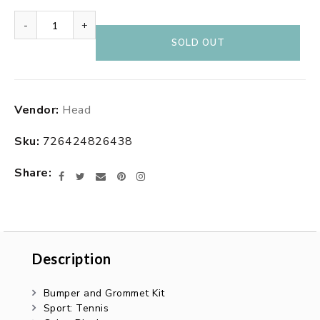
-
+
SOLD OUT
Adding
Vendor:
Head
product
to
Sku:
726424826438
your
cart
Share
Facebook
Twitter
Email
Pinterest
Instagram
Description
Description
Bumper and Grommet Kit
Sport: Tennis