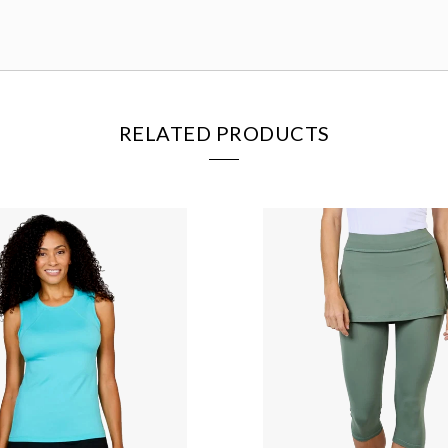
RELATED PRODUCTS