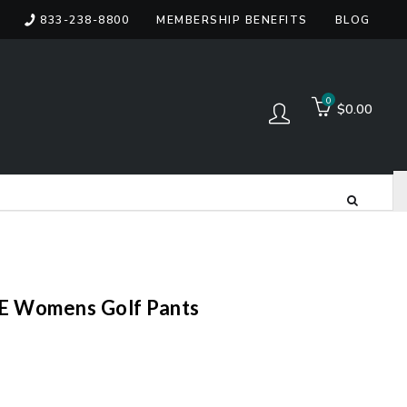
833-238-8800
MEMBERSHIP BENEFITS
BLOG
items
0
$0.00
Log in
 Womens Golf Pants