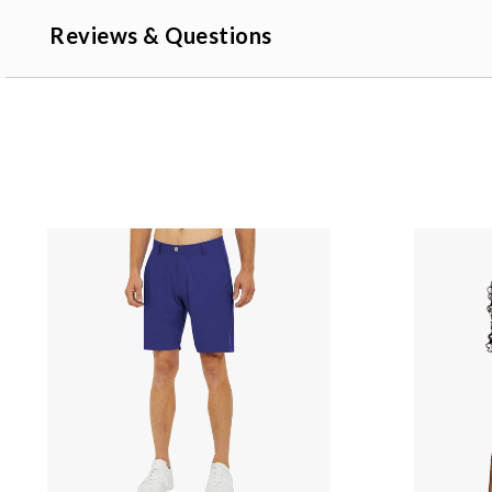
Reviews & Questions