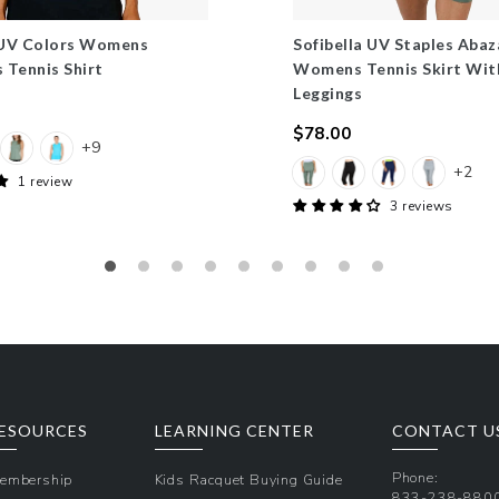
 UV Colors Womens
Sofibella UV Staples Abaz
s Tennis Shirt
Womens Tennis Skirt Wit
Leggings
$78.00
+9
Regular
+2
price
1 review
3 reviews
ESOURCES
LEARNING CENTER
CONTACT U
Phone:
embership
Kids Racquet Buying Guide
833-238-880