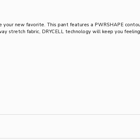
ur new favorite. This pant features a PWRSHAPE contour 
y stretch fabric, DRYCELL technology will keep you feeling c