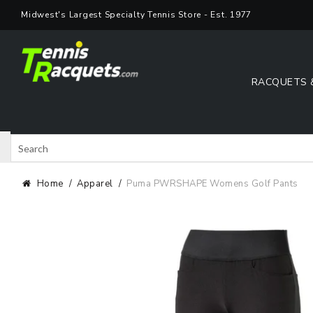
Skip
Midwest's Largest Specialty Tennis Store - Est. 1977
to
content
RACQUETS 
Search
Shop 
Home
Apparel
Puma PWRSHAPE Womens Golf Pants