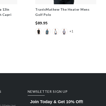
a 13in
TravisMathew The Heater Mens
h Capri
Golf Polo
$89.95
Regular
+1
price
S
NEWSLETTER SIGN UP
Join Today & Get 10% Off!
0
(Website)