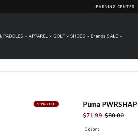
LEARNING CENTER
& PADDLES
APPAREL
GOLF
SHOES
Brands
SALE
Lucky Size Sale - FREE 2-Day Shipping Over $49*
Puma PWRSHAPE
10% OFF
$71.99
$80.00
Color