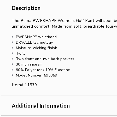
Description
Description
The Puma PWRSHAPE Womens Golf Pant will soon be yo
unmatched comfort. Made from soft, breathable four-wa
PWRSHAPE waistband
DRYCELL technology
Moisture-wicking finish
Twill
Two front and two back pockets
30 inch inseam
90% Polyester / 10% Elastane
Model Number: 595859
Item# 11539
Additional Information