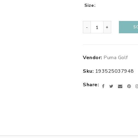
Size
-
+
S
Adding
Vendor:
Puma Golf
product
to
Sku:
193525037948
your
cart
Share
Facebook
Twitter
Email
Pin