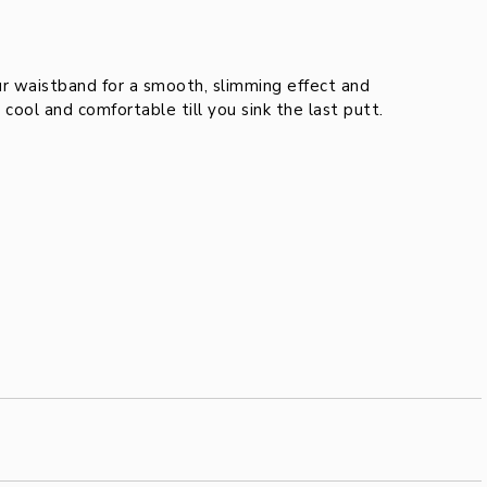
waistband for a smooth, slimming effect and
ool and comfortable till you sink the last putt.