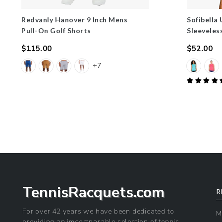
Redvanly Hanover 9 Inch Mens
Sofibella
Pull-On Golf Shorts
Sleeveles
$115.00
$52.00
Regular
Regular
+7
price
price
TennisRacquets.com
R
For over 42 years we have been dedicated to
M
providing an imcomparable selection of tennis,