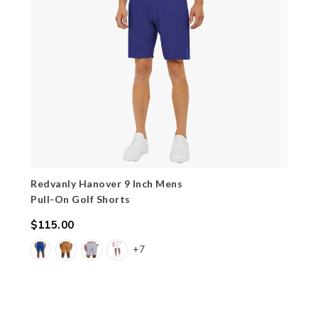
Redvanly Hanover 9 Inch Mens
Pull-On Golf Shorts
$115.00
Regular
+7
price