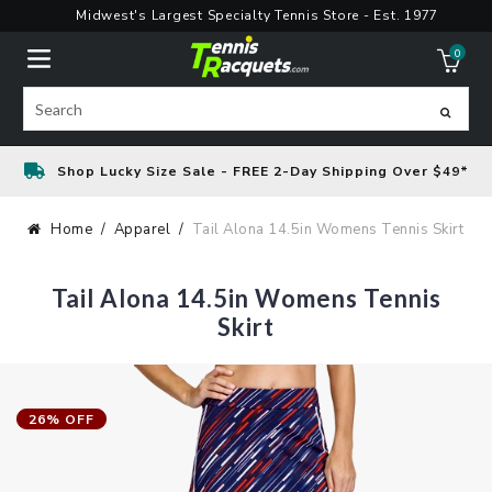
Skip
Midwest's Largest Specialty Tennis Store - Est. 1977
to
0
content
ite
Search
Shop Lucky Size Sale - FREE 2-Day Shipping Over $49*
Home
Apparel
Tail Alona 14.5in Womens Tennis Skirt
Tail Alona 14.5in Womens Tennis
Skirt
26% OFF