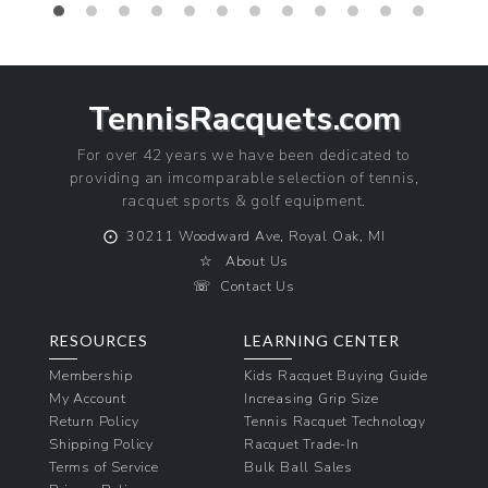
TennisRacquets.com
For over 42 years we have been dedicated to
providing an imcomparable selection of tennis,
racquet sports & golf equipment.
⨀
30211 Woodward Ave, Royal Oak, MI
☆
About Us
☏
Contact Us
RESOURCES
LEARNING CENTER
Membership
Kids Racquet Buying Guide
My Account
Increasing Grip Size
Return Policy
Tennis Racquet Technology
Shipping Policy
Racquet Trade-In
Terms of Service
Bulk Ball Sales