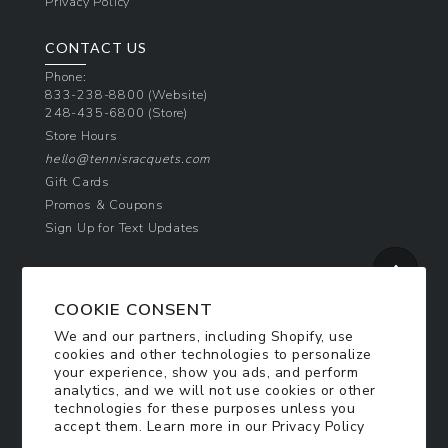
Privacy Policy
CONTACT US
Phone:
833-238-8800
(Website)
248-435-6800
(Store)
Store Hours
hello@tennisracquets.com
Gift Cards
Promos & Coupons
Sign Up for Text Updates
NEWSLETTER SIGN UP
COOKIE CONSENT
Join Today & Get 10% Off!
We and our partners, including Shopify, use
Be the first to receive exclusive offers and
cookies and other technologies to personalize
updates!
your experience, show you ads, and perform
analytics, and we will not use cookies or other
technologies for these purposes unless you
SIGN ME UP
accept them. Learn more in our
Privacy Policy