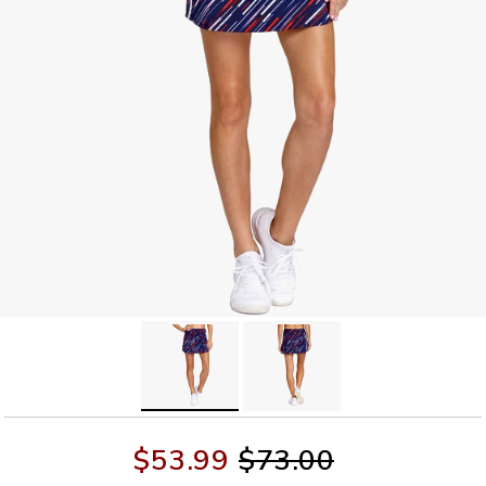
$53.99
$73.00