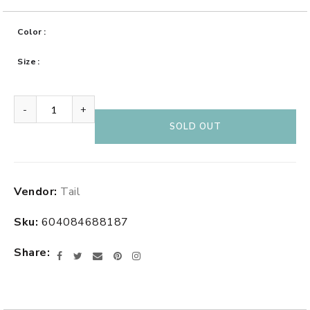
Color
Size
-
+
SOLD OUT
Adding
Vendor:
Tail
product
to
Sku:
604084688187
your
cart
Share
Facebook
Twitter
Email
Pinterest
Instagram