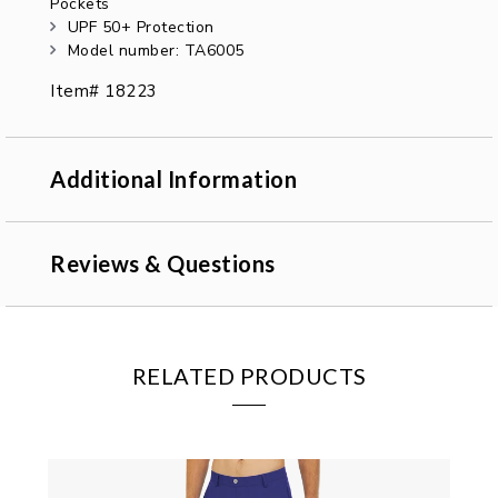
Pockets
UPF 50+ Protection
Model number: TA6005
Item# 18223
Additional Information
Reviews & Questions
RELATED PRODUCTS