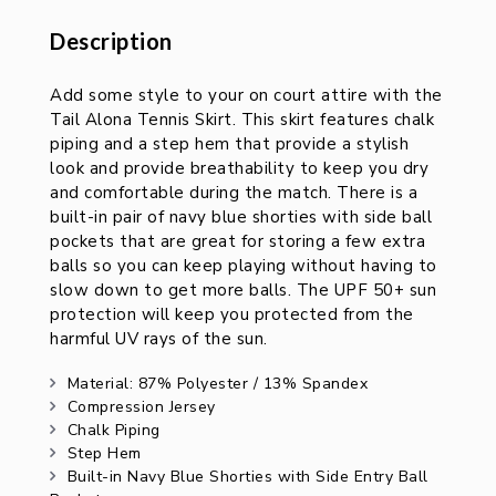
Description
Description
Add some style to your on court attire with the
Tail Alona Tennis Skirt. This skirt features chalk
piping and a step hem that provide a stylish
look and provide breathability to keep you dry
and comfortable during the match. There is a
built-in pair of navy blue shorties with side ball
pockets that are great for storing a few extra
balls so you can keep playing without having to
slow down to get more balls. The UPF 50+ sun
protection will keep you protected from the
harmful UV rays of the sun.
Material: 87% Polyester / 13% Spandex
Compression Jersey
Chalk Piping
Step Hem
Built-in Navy Blue Shorties with Side Entry Ball