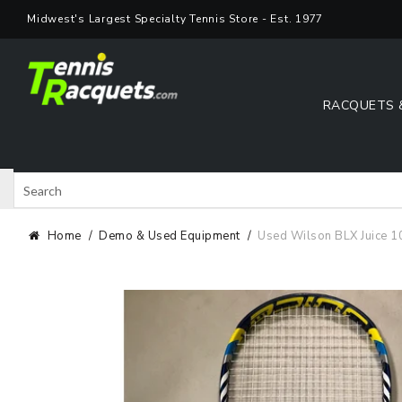
Skip
Midwest's Largest Specialty Tennis Store - Est. 1977
to
content
RACQUETS 
Search
Shop 
Home
Demo & Used Equipment
Used Wilson BLX Juice 1