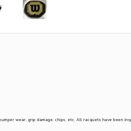
, bumper wear, grip damage, chips, etc. All racquets have been in