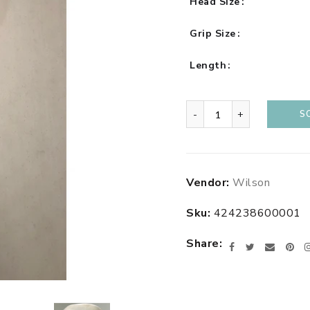
Head Size
Grip Size
Length
-
+
S
Adding
Vendor:
Wilson
product
to
Sku:
424238600001
your
cart
Share
Facebook
Twitter
Email
Pin