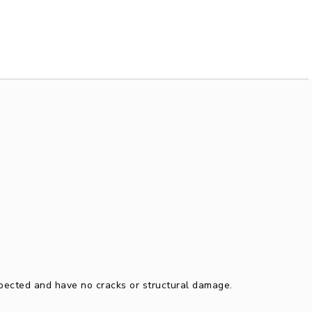
spected and have no cracks or structural damage.