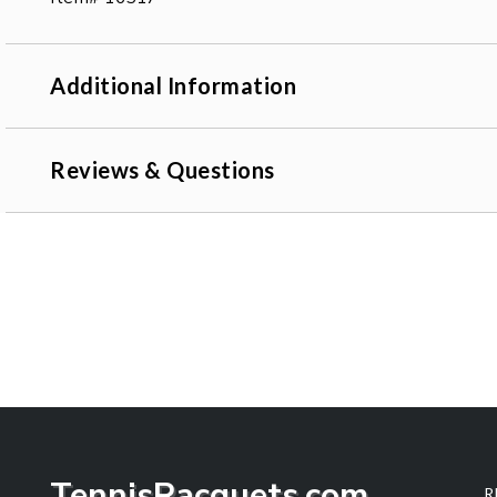
Additional Information
Reviews & Questions
TennisRacquets.com
R