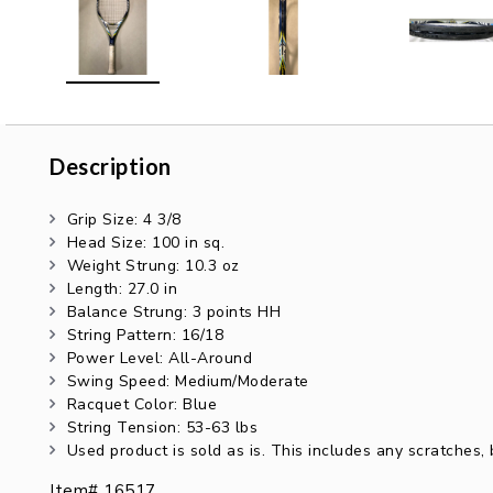
Description
Description
Grip Size: 4 3/8
Head Size: 100 in sq.
Weight Strung: 10.3 oz
Length: 27.0 in
Balance Strung: 3 points HH
String Pattern: 16/18
Power Level: All-Around
Swing Speed: Medium/Moderate
Racquet Color: Blue
String Tension: 53-63 lbs
Used product is sold as is. This includes any scratches
Item# 16517