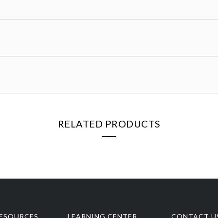
RELATED PRODUCTS
ESOURCES
LEARNING CENTER
CONTACT U