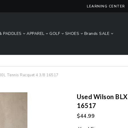
LEARNING CENTER
& PADDLES
APPAREL
GOLF
SHOES
Brands
SALE
Lucky Size Sale - FREE 2-Day Shipping Over $49*
00L Tennis Racquet 4 3/8 16517
Used Wilson BLX 
16517
$44.99