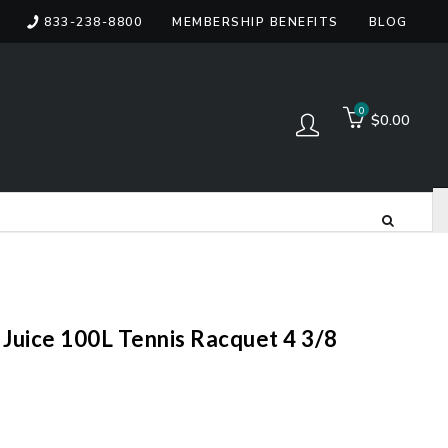
833-238-8800
MEMBERSHIP BENEFITS
BLOG
items
0
$0.00
Log in
Juice 100L Tennis Racquet 4 3/8