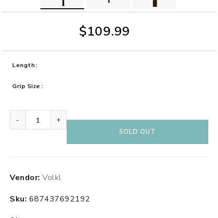
$109.99
Length
Grip Size
-
+
SOLD OUT
Adding
Vendor:
Volkl
product
to
Sku:
687437692192
your
cart