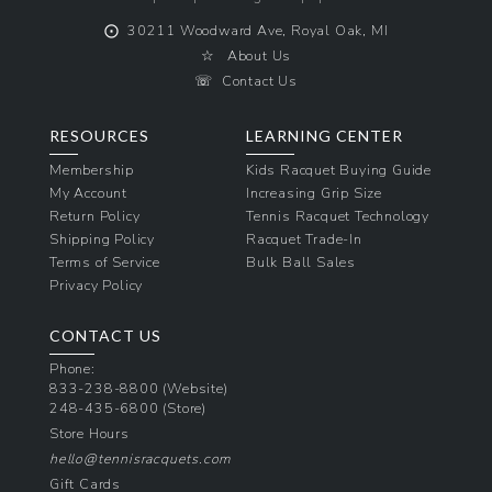
⨀
30211 Woodward Ave, Royal Oak, MI
☆
About Us
☏
Contact Us
RESOURCES
LEARNING CENTER
Membership
Kids Racquet Buying Guide
My Account
Increasing Grip Size
Return Policy
Tennis Racquet Technology
Shipping Policy
Racquet Trade-In
Terms of Service
Bulk Ball Sales
Privacy Policy
CONTACT US
Phone:
833-238-8800
(Website)
248-435-6800
(Store)
Store Hours
hello@tennisracquets.com
Gift Cards