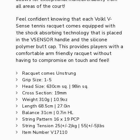
all areas of the court!
Feel confident knowing that each Volkl V-
Sense tennis racquet comes equipped with
the shock absorbing technology that is placed
in the VSENSOR handle and the silicone
polymer butt cap. This provides players with a
comfortable arm friendly racquet without
having to compromise on touch and feel!
Racquet comes Unstrung
Grip Size: 1-5
Head Size: 630cm sq. | 98in sq.
Cross Section: 19mm
Weight 310g | 10.9oz
Length 68.5cm | 27.0in
Balance 31cm | 0.7in HL
String Pattern 16 x 19 PCP
String Tension 25(+/-2)kg | 55(+/-5)lbs
Item Number V17110