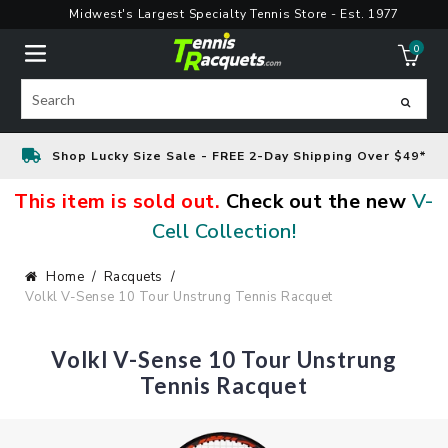
Skip
Midwest's Largest Specialty Tennis Store - Est. 1977
to
0
content
ite
Search
Shop Lucky Size Sale - FREE 2-Day Shipping Over $49*
This item is sold out.
Check out the new
V-
Cell Collection!
Home
Racquets
Volkl V-Sense 10 Tour Unstrung Tennis Racquet
Volkl V-Sense 10 Tour Unstrung
Tennis Racquet