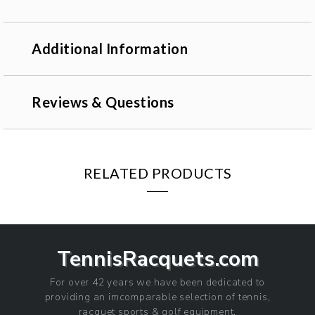
Additional Information
Reviews & Questions
RELATED PRODUCTS
TennisRacquets.com
For over 42 years we have been dedicated to
providing an imcomparable selection of tennis,
racquet sports & golf equipment.