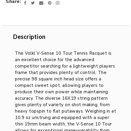
Share
Facebook
Twitter
Email
Pinterest
Instagram
Description
Description
The Volkl V-Sense 10 Tour Tennis Racquet is
an excellent choice for the advanced
competitor searching for a lightweight players
frame that provides plenty of control. The
precise 98 square inch head size offers a
compact sweet spot, allowing players to
produce their own power while maintaining
accuracy. The diverse 16X19 string pattern
gives plenty of variety on shot making, from
heavy topspin to flat putaways. Weighing in at
10.9 oz unstrung and equipped with a super
thin 19mm beam width, the V-Sense 10 Tour
allows for exceptional maneuverability from