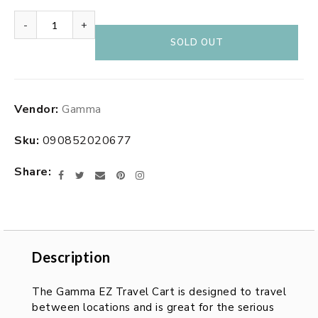
-
+
SOLD OUT
Adding
Vendor:
Gamma
product
to
Sku:
090852020677
your
cart
Share
Facebook
Twitter
Email
Pinterest
Instagram
Description
Description
The Gamma EZ Travel Cart is designed to travel
between locations and is great for the serious