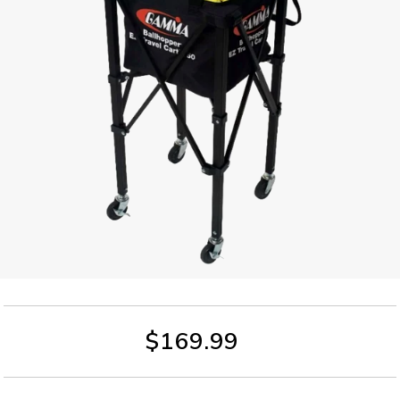
$169.99