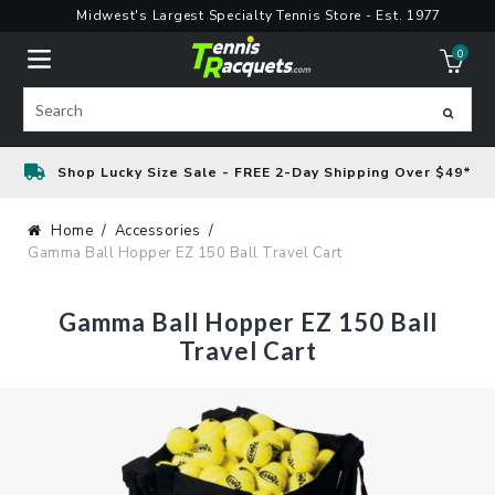
Skip
Midwest's Largest Specialty Tennis Store - Est. 1977
to
0
content
ite
Search
Shop Lucky Size Sale - FREE 2-Day Shipping Over $49*
Home
Accessories
Gamma Ball Hopper EZ 150 Ball Travel Cart
Gamma Ball Hopper EZ 150 Ball
Travel Cart