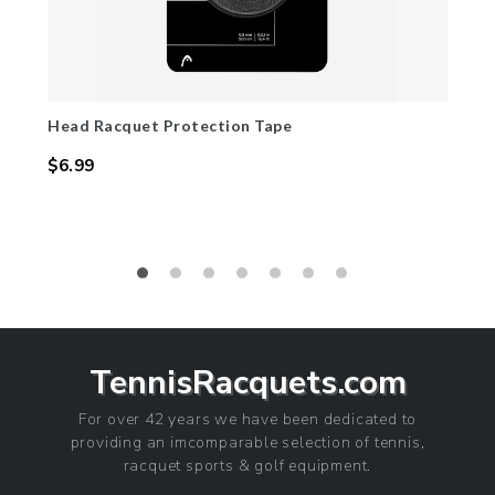
Head Racquet Protection Tape
$6.99
Regular
price
TennisRacquets.com
For over 42 years we have been dedicated to
providing an imcomparable selection of tennis,
racquet sports & golf equipment.