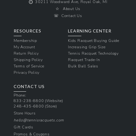
⨀
30211 Woodward Ave, Royal Oak, MI
☆
About Us
☏
Contact Us
RESOURCES
LEARNING CENTER
Membership
Kids Racquet Buying Guide
My Account
Increasing Grip Size
Return Policy
Tennis Racquet Technology
Shipping Policy
Racquet Trade-In
Terms of Service
Bulk Ball Sales
Privacy Policy
CONTACT US
Phone:
833-238-8800
(Website)
248-435-6800
(Store)
Store Hours
hello@tennisracquets.com
Gift Cards
Promos & Coupons