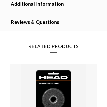
Additional Information
Reviews & Questions
RELATED PRODUCTS