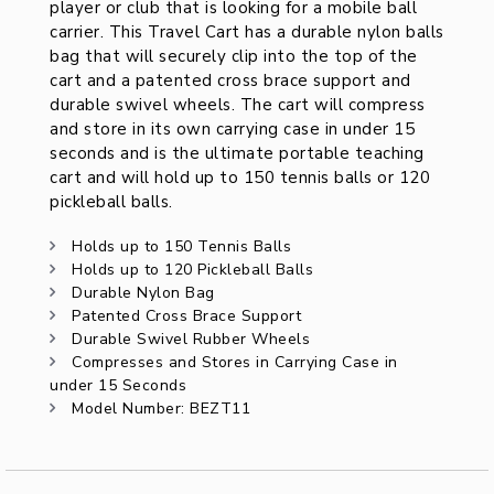
player or club that is looking for a mobile ball
carrier. This Travel Cart has a durable nylon balls
bag that will securely clip into the top of the
cart and a patented cross brace support and
durable swivel wheels. The cart will compress
and store in its own carrying case in under 15
seconds and is the ultimate portable teaching
cart and will hold up to 150 tennis balls or 120
pickleball balls.
Holds up to 150 Tennis Balls
Holds up to 120 Pickleball Balls
Durable Nylon Bag
Patented Cross Brace Support
Durable Swivel Rubber Wheels
Compresses and Stores in Carrying Case in
under 15 Seconds
Model Number: BEZT11