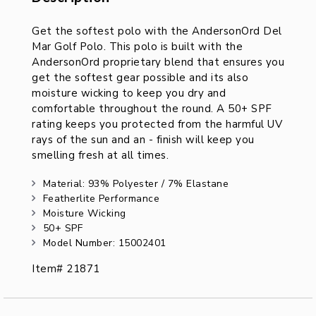
Description
Get the softest polo with the AndersonOrd Del
Mar Golf Polo. This polo is built with the
AndersonOrd proprietary blend that ensures you
get the softest gear possible and its also
moisture wicking to keep you dry and
comfortable throughout the round. A 50+ SPF
rating keeps you protected from the harmful UV
rays of the sun and an - finish will keep you
smelling fresh at all times.
Material: 93% Polyester / 7% Elastane
Featherlite Performance
Moisture Wicking
50+ SPF
Model Number: 15002401
Item# 21871