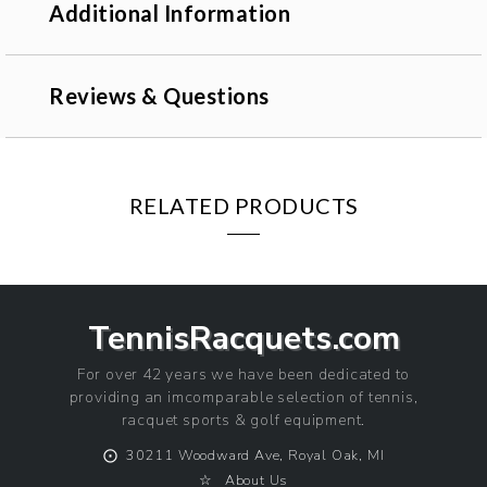
Additional Information
Reviews & Questions
RELATED PRODUCTS
TennisRacquets.com
For over 42 years we have been dedicated to
providing an imcomparable selection of tennis,
racquet sports & golf equipment.
⨀
30211 Woodward Ave, Royal Oak, MI
☆
About Us