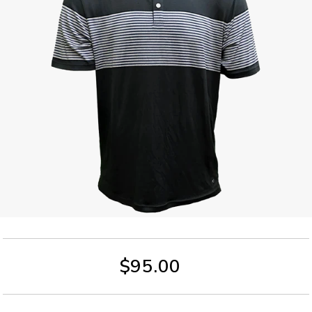
$95.00