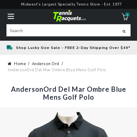
Skip
Midwest's Largest Specialty Tennis Store - Est. 1977
to
0
content
ite
Search
Shop Lucky Size Sale - FREE 2-Day Shipping Over $49*
Home
Anderson Ord
AndersonOrd Del Mar Ombre Blue Mens Golf Polo
AndersonOrd Del Mar Ombre Blue
Mens Golf Polo