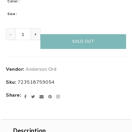
Color
Size
-
+
SOLD OUT
Adding
Vendor:
Anderson Ord
product
to
Sku:
723518759054
your
cart
Share
Facebook
Twitter
Email
Pinterest
Instagram
Description