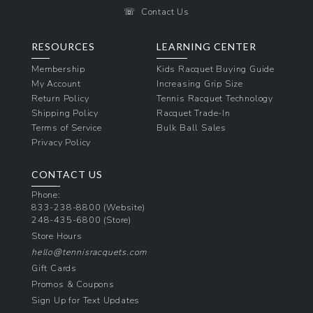
☏
Contact Us
RESOURCES
LEARNING CENTER
Membership
Kids Racquet Buying Guide
My Account
Increasing Grip Size
Return Policy
Tennis Racquet Technology
Shipping Policy
Racquet Trade-In
Terms of Service
Bulk Ball Sales
Privacy Policy
CONTACT US
Phone:
833-238-8800
(Website)
248-435-6800
(Store)
Store Hours
hello@tennisracquets.com
Gift Cards
Promos & Coupons
Sign Up for Text Updates