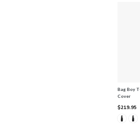
Bag Boy T
Cover
$219.95
Regular
price