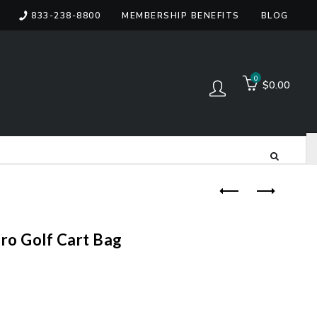
833-238-8800
MEMBERSHIP BENEFITS
BLOG
items
0
$0.00
Log in
Pro Golf Cart Bag