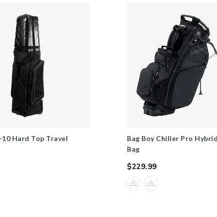
-10 Hard Top Travel
Bag Boy Chiller Pro Hybri
Bag
$229.99
Regular
price