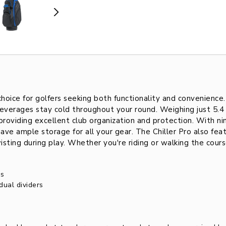
hoice for golfers seeking both functionality and convenience
everages stay cold throughout your round. Weighing just 5.4
 providing excellent club organization and protection. With ni
ave ample storage for all your gear. The Chiller Pro also fe
ing during play. Whether you're riding or walking the course, 
ns
dual dividers