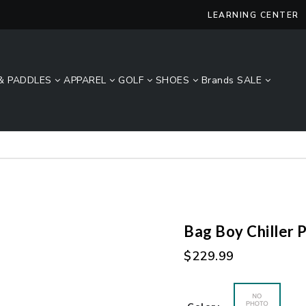
LEARNING CENTER
& PADDLES
APPAREL
GOLF
SHOES
Brands
SALE
Lucky Size Sale - FREE 2-Day Shipping Over $49*
Bag Boy Chiller 
Regular
$229.99
price