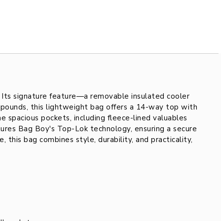
. Its signature feature—a removable insulated cooler
 pounds, this lightweight bag offers a 14-way top with
ne spacious pockets, including fleece-lined valuables
atures Bag Boy's Top-Lok technology, ensuring a secure
this bag combines style, durability, and practicality,