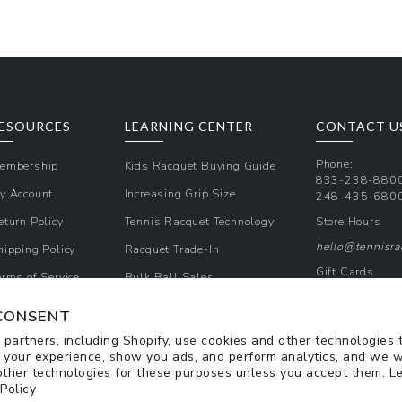
ESOURCES
LEARNING CENTER
CONTACT U
Phone:
embership
Kids Racquet Buying Guide
833-238-880
y Account
Increasing Grip Size
248-435-680
eturn Policy
Tennis Racquet Technology
Store Hours
hello@tennisr
hipping Policy
Racquet Trade-In
Gift Cards
erms of Service
Bulk Ball Sales
Promos & Cou
rivacy Policy
CONSENT
Sign Up for Te
partners, including Shopify, use cookies and other technologies 
 your experience, show you ads, and perform analytics, and we w
other technologies for these purposes unless you accept them. L
 Policy