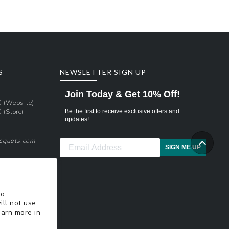
S
NEWSLETTER SIGN UP
Join Today & Get 10% Off!
0
(Website)
0
(Store)
Be the first to receive exclusive offers and
updates!
acquets.com
SIGN ME UP
pons
xt Updates
to
ill not use
earn more in