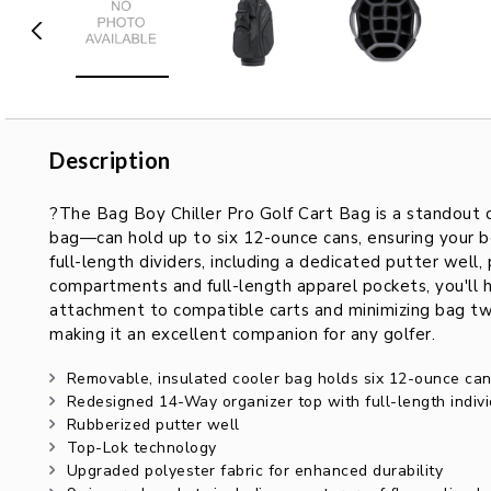
Description
Description
?The Bag Boy Chiller Pro Golf Cart Bag is a standout c
bag—can hold up to six 12-ounce cans, ensuring your b
full-length dividers, including a dedicated putter well,
compartments and full-length apparel pockets, you'll h
attachment to compatible carts and minimizing bag twist
making it an excellent companion for any golfer.
Removable, insulated cooler bag holds six 12-ounce ca
Redesigned 14-Way organizer top with full-length indivi
Rubberized putter well
Top-Lok technology
Upgraded polyester fabric for enhanced durability