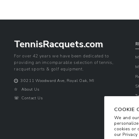
TennisRacquets.com
R
For over 42 years we have been dedicated to
M
providing an imcomparable selection of tennis,
M
racquet sports & golf equipment.
R
⨀
30211 Woodward Ave, Royal Oak, MI
S
☆
About Us
T
☏
Contact Us
P
COOKIE 
We and our 
personalize
cookies or 
our
Privacy