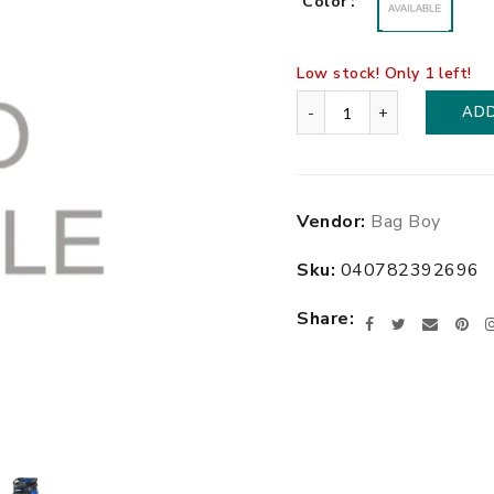
Color
Low stock! Only
1
left!
-
+
ADD
$229.99
Adding
Vendor:
Bag Boy
.
product
to
Sku:
040782392696
your
cart
Share
Facebook
Twitter
Email
Pin