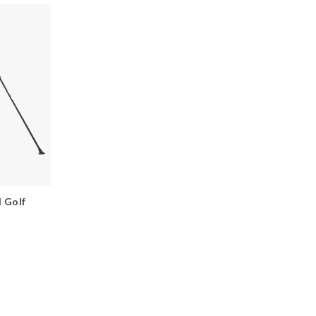
d Golf