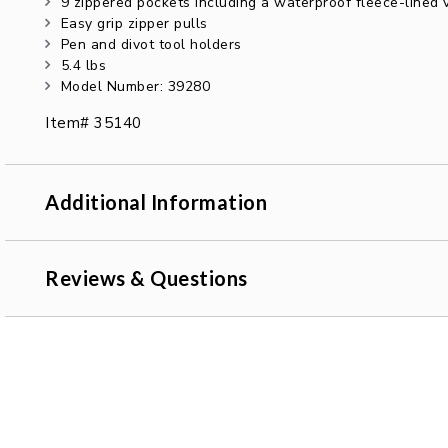
9 zippered pockets including a waterproof fleece-lined
Easy grip zipper pulls
Pen and divot tool holders
5.4 lbs
Model Number: 39280
Item# 35140
Additional Information
Reviews & Questions