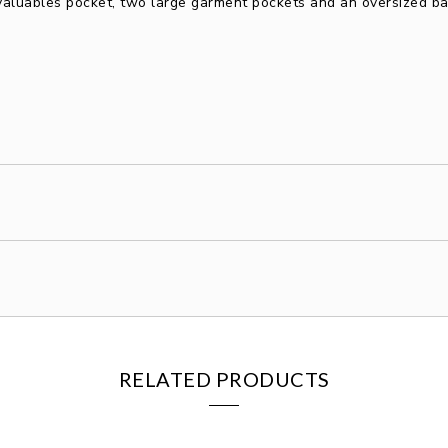
 valuables pocket, two large garment pockets and an oversized ba
RELATED PRODUCTS