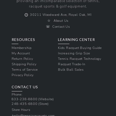
providing an imcomparable selection of tennis,
racquet sports & golf equipment.
⨀
30211 Woodward Ave, Royal Oak, MI
☆
About Us
☏
Contact Us
RESOURCES
LEARNING CENTER
Membership
Kids Racquet Buying Guide
My Account
Increasing Grip Size
Return Policy
Tennis Racquet Technology
Shipping Policy
Racquet Trade-In
Terms of Service
Bulk Ball Sales
Privacy Policy
CONTACT US
Phone:
833-238-8800
(Website)
248-435-6800
(Store)
Store Hours
hello@tennisracquets.com