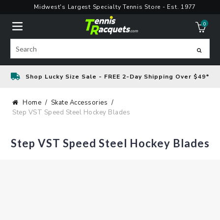
Skip
Midwest's Largest Specialty Tennis Store - Est. 1977
to
0
content
ite
Search
Shop Lucky Size Sale - FREE 2-Day Shipping Over $49*
Home
Skate Accessories
Step VST Speed Steel Hockey Blades
Step VST Speed Steel Hockey Blades