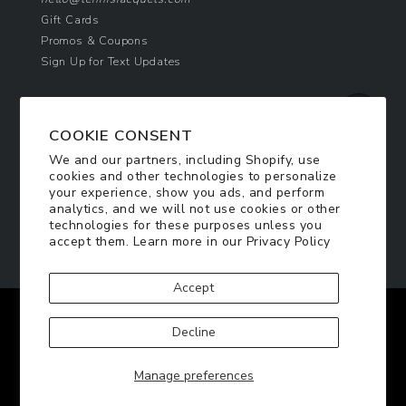
Gift Cards
Promos & Coupons
Sign Up for Text Updates
NEWSLETTER SIGN UP
COOKIE CONSENT
Join Today & Get 10% Off!
We and our partners, including Shopify, use
Be the first to receive exclusive offers and
cookies and other technologies to personalize
updates!
your experience, show you ads, and perform
analytics, and we will not use cookies or other
technologies for these purposes unless you
SIGN ME UP
accept them. Learn more in our
Privacy Policy
Accept
Facebook
Twitter
Pinterest
Instagram
Decline
© 2026
TennisRacquets.com
|
Privacy Policy
|
Manage preferences
Terms of Service