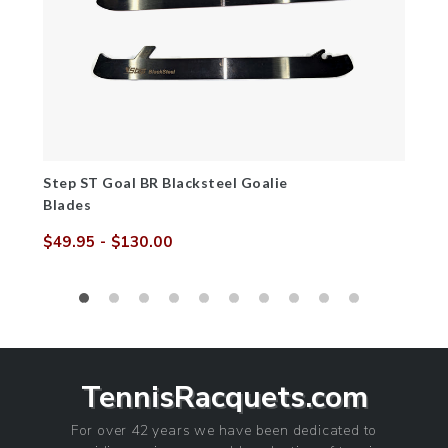
Step ST Goal BR Blacksteel Goalie
Blades
$49.95
- $130.00
Sale
Regular
price
price
TennisRacquets.com
For over 42 years we have been dedicated to