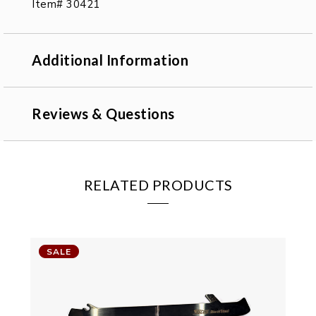
Item# 30421
Additional Information
Reviews & Questions
RELATED PRODUCTS
SALE