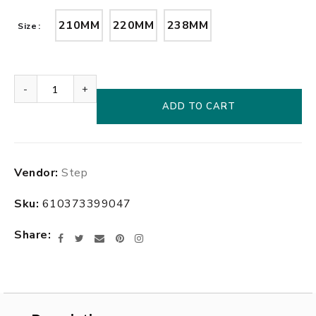
210MM
220MM
238MM
Size
-
+
ADD TO CART
Adding
Vendor:
Step
product
to
Sku:
610373399047
your
cart
Share
Facebook
Twitter
Email
Pinterest
Instagram