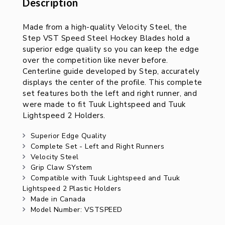
Description
Description
Made from a high-quality Velocity Steel, the
Step VST Speed Steel Hockey Blades hold a
superior edge quality so you can keep the edge
over the competition like never before.
Centerline guide developed by Step, accurately
displays the center of the profile. This complete
set features both the left and right runner, and
were made to fit Tuuk Lightspeed and Tuuk
Lightspeed 2 Holders.
Superior Edge Quality
Complete Set - Left and Right Runners
Velocity Steel
Grip Claw SYstem
Compatible with Tuuk Lightspeed and Tuuk
Lightspeed 2 Plastic Holders
Made in Canada
Model Number: VSTSPEED