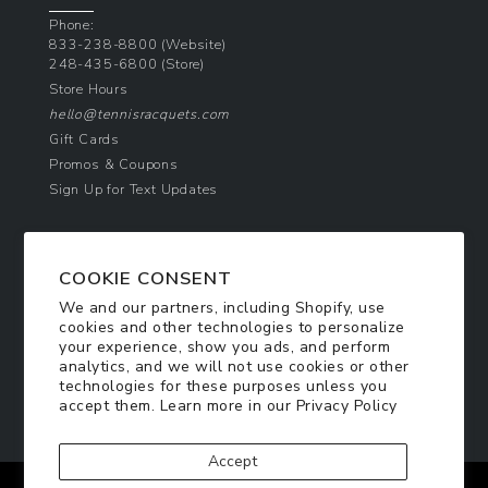
Phone:
833-238-8800
(Website)
248-435-6800
(Store)
Store Hours
hello@tennisracquets.com
Gift Cards
Promos & Coupons
Sign Up for Text Updates
NEWSLETTER SIGN UP
COOKIE CONSENT
Join Today & Get 10% Off!
We and our partners, including Shopify, use
Be the first to receive exclusive offers and
cookies and other technologies to personalize
updates!
your experience, show you ads, and perform
analytics, and we will not use cookies or other
technologies for these purposes unless you
SIGN ME UP
accept them. Learn more in our
Privacy Policy
Accept