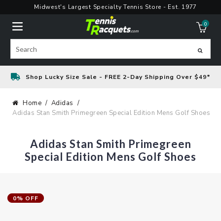
Skip
Midwest's Largest Specialty Tennis Store - Est. 1977
to
0
content
ite
Search
Shop Lucky Size Sale - FREE 2-Day Shipping Over $49*
Home
Adidas
Adidas Stan Smith Primegreen Special Edition Mens Golf Shoes
Adidas Stan Smith Primegreen
Special Edition Mens Golf Shoes
0% OFF