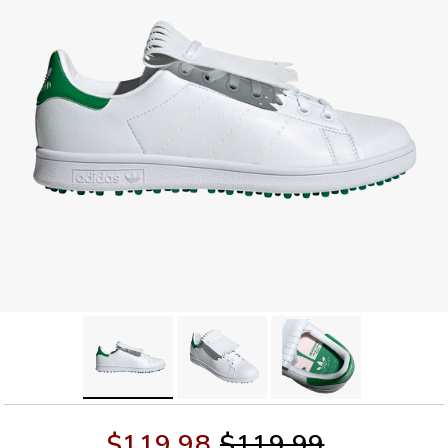
$119.98
$119.99