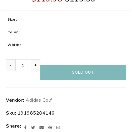
Size
Color
Width
-
+
SOLD OUT
Adding
Vendor:
Adidas Golf
product
to
Sku:
191985204146
your
cart
Share
Facebook
Twitter
Email
Pinterest
Instagram