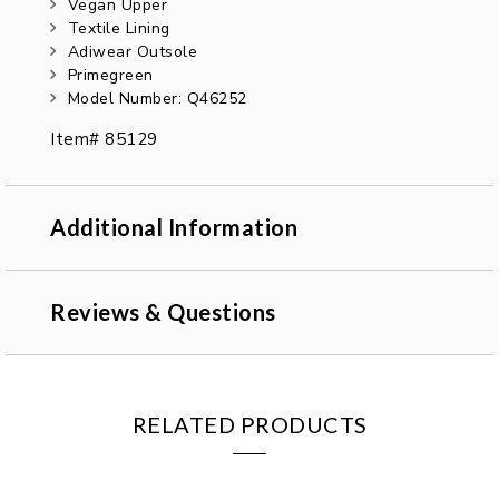
Vegan Upper
Textile Lining
Adiwear Outsole
Primegreen
Model Number: Q46252
Item# 85129
Additional Information
Reviews & Questions
RELATED PRODUCTS