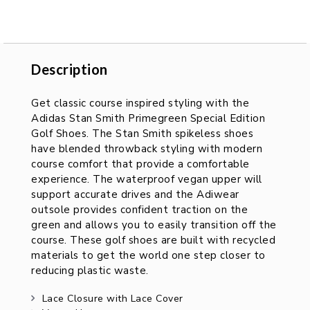
Description
Description
Get classic course inspired styling with the
Adidas Stan Smith Primegreen Special Edition
Golf Shoes. The Stan Smith spikeless shoes
have blended throwback styling with modern
course comfort that provide a comfortable
experience. The waterproof vegan upper will
support accurate drives and the Adiwear
outsole provides confident traction on the
green and allows you to easily transition off the
course. These golf shoes are built with recycled
materials to get the world one step closer to
reducing plastic waste.
Lace Closure with Lace Cover