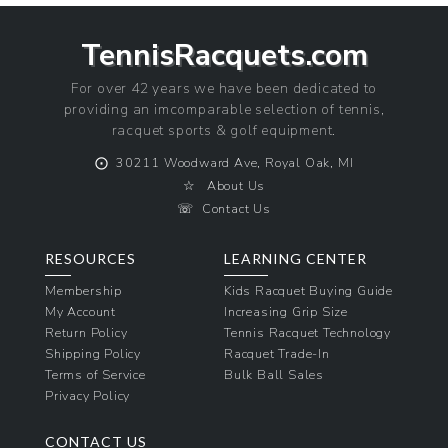
TennisRacquets.com
For over 42 years we have been dedicated to
providing an imcomparable selection of tennis,
racquet sports & golf equipment.
⨀
30211 Woodward Ave, Royal Oak, MI
☆
About Us
☏
Contact Us
RESOURCES
LEARNING CENTER
Membership
Kids Racquet Buying Guide
My Account
Increasing Grip Size
Return Policy
Tennis Racquet Technology
Shipping Policy
Racquet Trade-In
Terms of Service
Bulk Ball Sales
Privacy Policy
CONTACT US