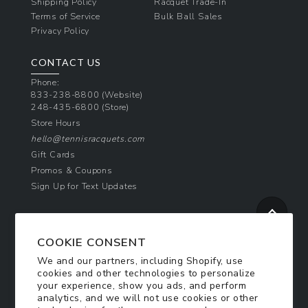
Shipping Policy
Racquet Trade-In
Terms of Service
Bulk Ball Sales
Privacy Policy
CONTACT US
Phone:
833-238-8800
(Website)
248-435-6800
(Store)
Store Hours
hello@tennisracquets.com
Gift Cards
Promos & Coupons
Sign Up for Text Updates
NEWSLETTER SIGN UP
COOKIE CONSENT
Join Today & Get 10% Off!
We and our partners, including Shopify, use
Be the first to receive exclusive offers and
cookies and other technologies to personalize
updates!
your experience, show you ads, and perform
analytics, and we will not use cookies or other