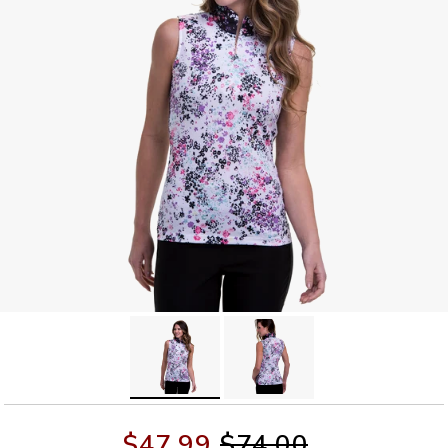
$47.99
$74.00