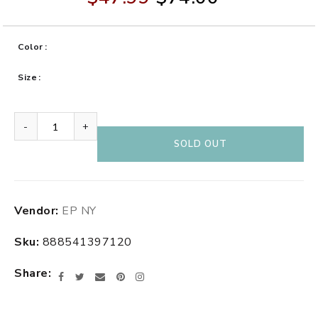
Color
Size
-
+
SOLD OUT
Adding
Vendor:
EP NY
product
to
Sku:
888541397120
your
cart
Share
Facebook
Twitter
Email
Pinterest
Instagram