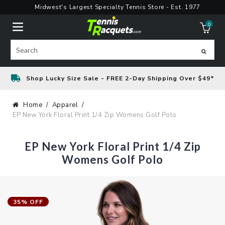
Skip
Midwest's Largest Specialty Tennis Store - Est. 1977
to
0
content
ite
Search
Shop Lucky Size Sale - FREE 2-Day Shipping Over $49*
Home
Apparel
EP New York Floral Print 1/4 Zip Womens Golf Polo
EP New York Floral Print 1/4 Zip
Womens Golf Polo
35% OFF