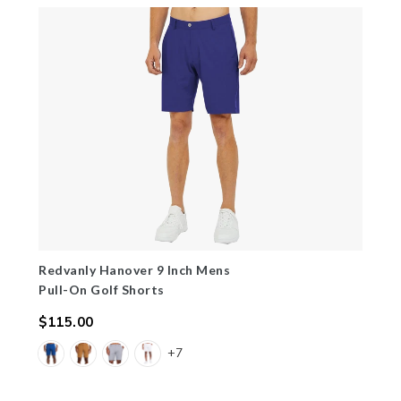
Redvanly Hanover 9 Inch Mens
Pull-On Golf Shorts
$115.00
Regular
+7
price