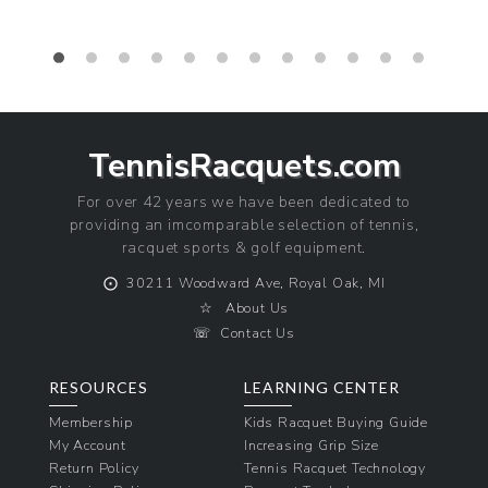
TennisRacquets.com
For over 42 years we have been dedicated to
providing an imcomparable selection of tennis,
racquet sports & golf equipment.
⨀
30211 Woodward Ave, Royal Oak, MI
☆
About Us
☏
Contact Us
RESOURCES
LEARNING CENTER
Membership
Kids Racquet Buying Guide
My Account
Increasing Grip Size
Return Policy
Tennis Racquet Technology