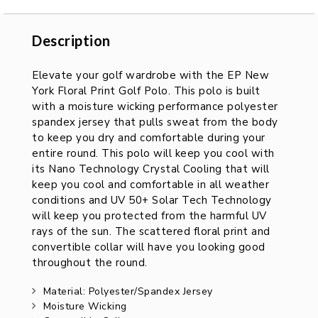
Description
Description
Elevate your golf wardrobe with the EP New
York Floral Print Golf Polo. This polo is built
with a moisture wicking performance polyester
spandex jersey that pulls sweat from the body
to keep you dry and comfortable during your
entire round. This polo will keep you cool with
its Nano Technology Crystal Cooling that will
keep you cool and comfortable in all weather
conditions and UV 50+ Solar Tech Technology
will keep you protected from the harmful UV
rays of the sun. The scattered floral print and
convertible collar will have you looking good
throughout the round.
Material: Polyester/Spandex Jersey
Moisture Wicking