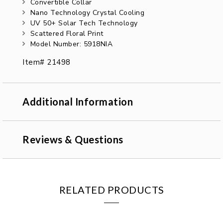
Convertible Collar
Nano Technology Crystal Cooling
UV 50+ Solar Tech Technology
Scattered Floral Print
Model Number: 5918NIA
Item# 21498
Additional Information
Reviews & Questions
RELATED PRODUCTS