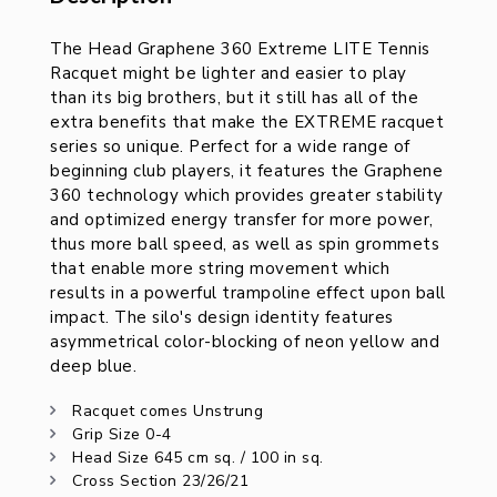
Description
The Head Graphene 360 Extreme LITE Tennis
Racquet might be lighter and easier to play
than its big brothers, but it still has all of the
extra benefits that make the EXTREME racquet
series so unique. Perfect for a wide range of
beginning club players, it features the Graphene
360 technology which provides greater stability
and optimized energy transfer for more power,
thus more ball speed, as well as spin grommets
that enable more string movement which
results in a powerful trampoline effect upon ball
impact. The silo's design identity features
asymmetrical color-blocking of neon yellow and
deep blue.
Racquet comes Unstrung
Grip Size 0-4
Head Size 645 cm sq. / 100 in sq.
Cross Section 23/26/21