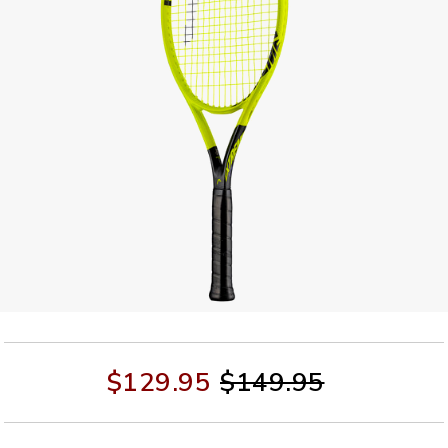
$129.95
$149.95