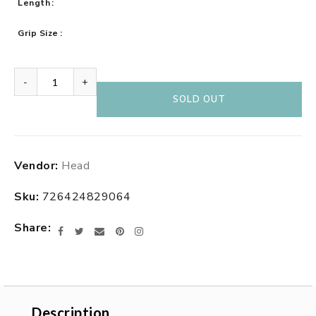
Length
Grip Size
-
+
SOLD OUT
Adding
Vendor:
Head
product
to
Sku:
726424829064
your
cart
Share
Facebook
Twitter
Email
Pinterest
Instagram
Description