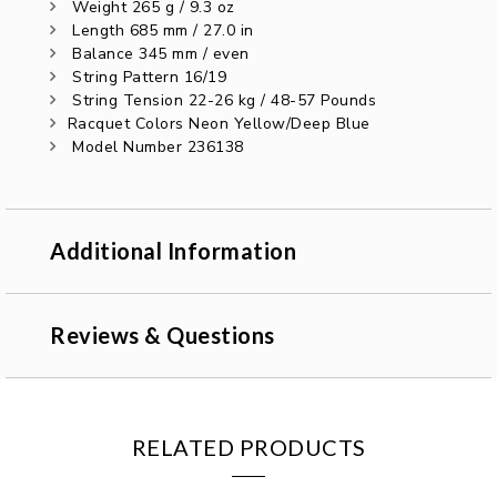
Weight 265 g / 9.3 oz
Length 685 mm / 27.0 in
Balance 345 mm / even
String Pattern 16/19
String Tension 22-26 kg / 48-57 Pounds
Racquet Colors Neon Yellow/Deep Blue
Model Number 236138
Additional Information
Reviews & Questions
RELATED PRODUCTS