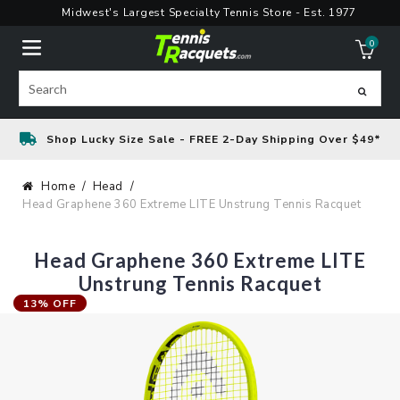
Skip
Midwest's Largest Specialty Tennis Store - Est. 1977
to
0
content
ite
Search
Shop Lucky Size Sale - FREE 2-Day Shipping Over $49*
Home
Head
Head Graphene 360 Extreme LITE Unstrung Tennis Racquet
Head Graphene 360 Extreme LITE
Unstrung Tennis Racquet
13% OFF