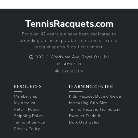
TennisRacquets.com
For over 42 years we have been dedicated to
providing an imcomparable selection of tennis,
racquet sports & golf equipment.
⨀
30211 Woodward Ave, Royal Oak, MI
☆
About Us
☏
Contact Us
RESOURCES
LEARNING CENTER
Membership
Kids Racquet Buying Guide
My Account
Increasing Grip Size
Return Policy
Tennis Racquet Technology
Shipping Policy
Racquet Trade-In
Terms of Service
Bulk Ball Sales
Privacy Policy