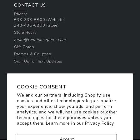
CONTACT US
Phone:
833-238-8800
(Website)
248-435-6800
(Store)
Store Hours
hello@tennisracquets.com
Gift Cards
Promos & Coupons
Sign Up for Text Updates
NEWSLETTER SIGN UP
COOKIE CONSENT
Join Today & Get 10% Off!
We and our partners, including Shopify, use
Be the first to receive exclusive offers and
cookies and other technologies to personalize
updates!
your experience, show you ads, and perform
analytics, and we will not use cookies or other
technologies for these purposes unless you
SIGN ME UP
accept them. Learn more in our
Privacy Policy
Accept