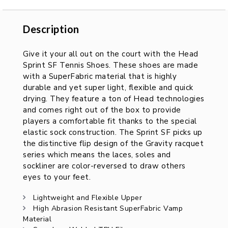
Description
Description
Give it your all out on the court with the Head
Sprint SF Tennis Shoes. These shoes are made
with a SuperFabric material that is highly
durable and yet super light, flexible and quick
drying. They feature a ton of Head technologies
and comes right out of the box to provide
players a comfortable fit thanks to the special
elastic sock construction. The Sprint SF picks up
the distinctive flip design of the Gravity racquet
series which means the laces, soles and
sockliner are color-reversed to draw others
eyes to your feet.
Lightweight and Flexible Upper
High Abrasion Resistant SuperFabric Vamp
Material