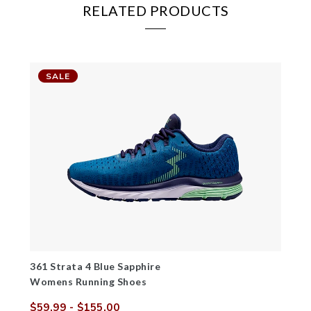
RELATED PRODUCTS
SALE
361 Strata 4 Blue Sapphire
Womens Running Shoes
$59.99
- $155.00