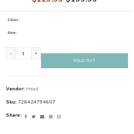
Color
Size
-
+
SOLD OUT
Adding
Vendor:
Head
product
to
Sku:
726424794607
your
cart
Share
Facebook
Twitter
Email
Pinterest
Instagram