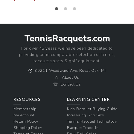
Sale
Regular
price
price
TennisRacquets.com
For over 42 years we have been dedicated to
providing an imcomparable selection of tennis,
racquet sports & golf equipment.
⨀
30211 Woodward Ave, Royal Oak, MI
☆
About Us
☏
Contact Us
RESOURCES
LEARNING CENTER
Membership
Kids Racquet Buying Guide
My Account
Increasing Grip Size
Return Policy
Tennis Racquet Technology
Shipping Policy
Racquet Trade-In
Terms of Service
Bulk Ball Sales