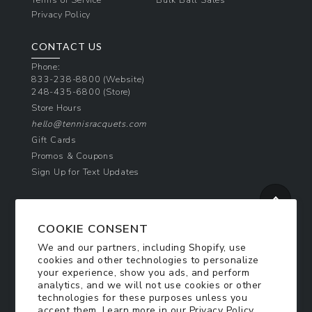
Privacy Policy
CONTACT US
Phone:
833-238-8800
(Website)
248-435-6800
(Store)
Store Hours
hello@tennisracquets.com
Gift Cards
Promos & Coupons
Sign Up for Text Updates
NEWSLETTER SIGN UP
COOKIE CONSENT
Join Today & Get 10% Off!
We and our partners, including Shopify, use
Be the first to receive exclusive offers and
cookies and other technologies to personalize
updates!
your experience, show you ads, and perform
analytics, and we will not use cookies or other
technologies for these purposes unless you
SIGN ME UP
accept them. Learn more in our
Privacy Policy