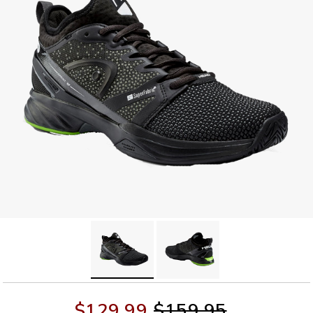
$129.99
$159.95