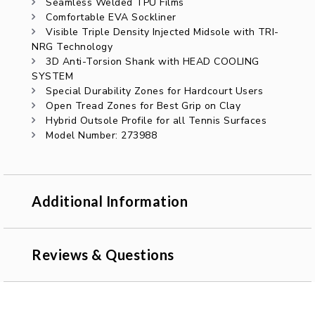
Seamless Welded TPU Films
Comfortable EVA Sockliner
Visible Triple Density Injected Midsole with TRI-
NRG Technology
3D Anti-Torsion Shank with HEAD COOLING
SYSTEM
Special Durability Zones for Hardcourt Users
Open Tread Zones for Best Grip on Clay
Hybrid Outsole Profile for all Tennis Surfaces
Model Number: 273988
Additional Information
Reviews & Questions