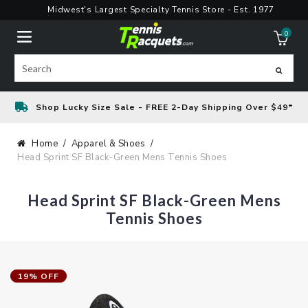
Skip
Midwest's Largest Specialty Tennis Store - Est. 1977
to
0
content
ite
Search
Shop Lucky Size Sale - FREE 2-Day Shipping Over $49*
Home
Apparel & Shoes
Head Sprint SF Black-Green Mens Tennis Shoes
Head Sprint SF Black-Green Mens
Tennis Shoes
19% OFF