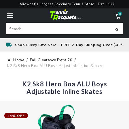
Skip
Midwest's Largest Specialty Tennis Store - Est. 1977
to
0
content
ite
Search
Shop Lucky Size Sale - FREE 2-Day Shipping Over $49*
Home
Fall Clearance Extra 20
K2 Sk8 Hero Boa ALU Boys Adjustable Inline Skates
K2 Sk8 Hero Boa ALU Boys
Adjustable Inline Skates
44% OFF