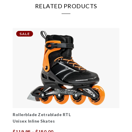
RELATED PRODUCTS
SALE
Rollerblade Zetrablade RTL
Unisex Inline Skates