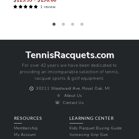
$119.95
- $150.00
Sale
Regular
1 review
price
price
TennisRacquets.com
For over 42 years we have been dedicated to
providing an imcomparable selection of tennis,
racquet sports & golf equipment.
⨀
30211 Woodward Ave, Royal Oak, MI
☆
About Us
☏
Contact Us
RESOURCES
LEARNING CENTER
Membership
Kids Racquet Buying Guide
My Account
Increasing Grip Size