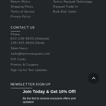
Return Policy
Tennis Racquet Technology
Shipping Policy
Racquet Trade-In
Terms of Service
Bulk Ball Sales
Privacy Policy
CONTACT US
Phone:
833-238-8800
(Website)
248-435-6800
(Store)
Store Hours
hello@tennisracquets.com
Gift Cards
Promos & Coupons
Sign Up for Text Updates
NEWSLETTER SIGN UP
Join Today & Get 10% Off!
Be the first to receive exclusive offers and
updates!