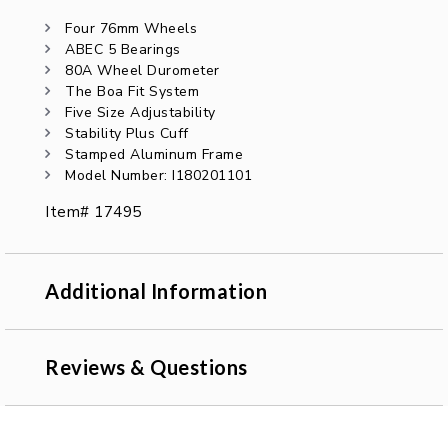
Four 76mm Wheels
ABEC 5 Bearings
80A Wheel Durometer
The Boa Fit System
Five Size Adjustability
Stability Plus Cuff
Stamped Aluminum Frame
Model Number: I180201101
Item# 17495
Additional Information
Reviews & Questions