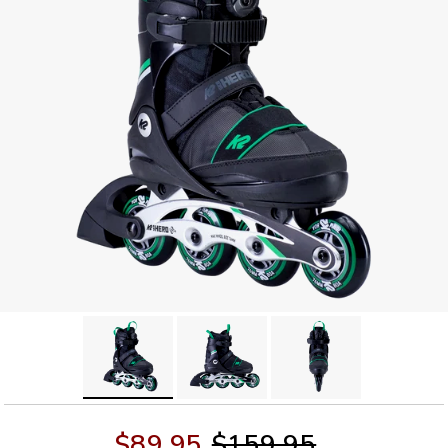
$89.95
$159.95