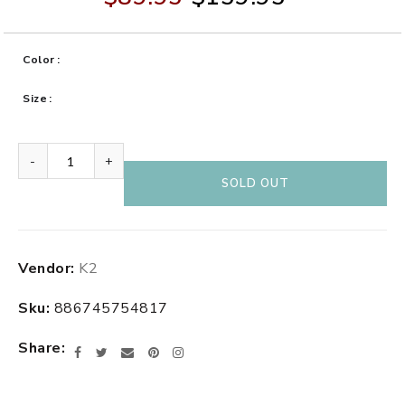
Color
Size
-
+
SOLD OUT
Adding
Vendor:
K2
product
to
Sku:
886745754817
your
cart
Share
Facebook
Twitter
Email
Pinterest
Instagram