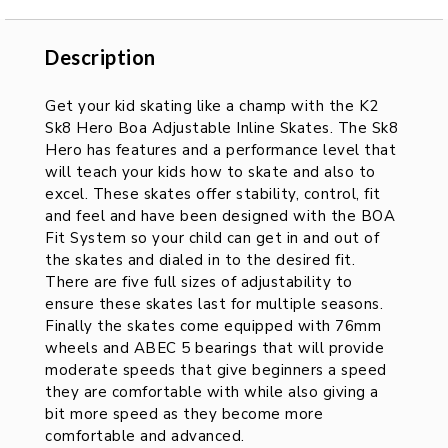
Description
Description
Get your kid skating like a champ with the K2
Sk8 Hero Boa Adjustable Inline Skates. The Sk8
Hero has features and a performance level that
will teach your kids how to skate and also to
excel. These skates offer stability, control, fit
and feel and have been designed with the BOA
Fit System so your child can get in and out of
the skates and dialed in to the desired fit.
There are five full sizes of adjustability to
ensure these skates last for multiple seasons.
Finally the skates come equipped with 76mm
wheels and ABEC 5 bearings that will provide
moderate speeds that give beginners a speed
they are comfortable with while also giving a
bit more speed as they become more
comfortable and advanced.