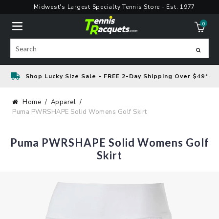
Skip
Midwest's Largest Specialty Tennis Store - Est. 1977
to
0
content
ite
Search
Shop Lucky Size Sale - FREE 2-Day Shipping Over $49*
Home
Apparel
Puma PWRSHAPE Solid Womens Golf Skirt
Puma PWRSHAPE Solid Womens Golf
Skirt