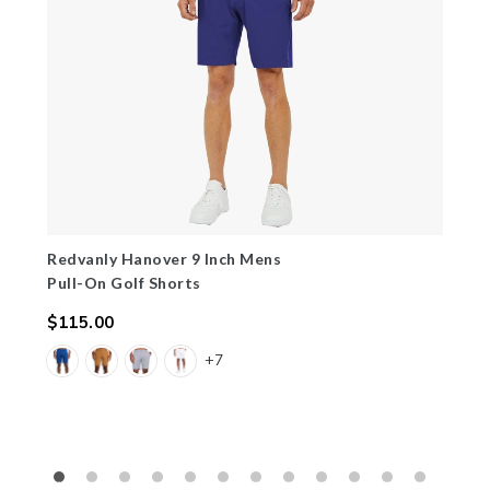
Redvanly Hanover 9 Inch Mens
Pull-On Golf Shorts
$115.00
Regular
+7
price