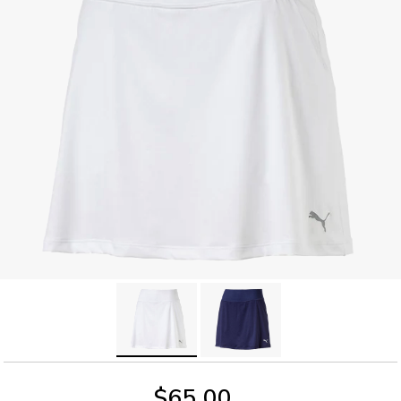
$65.00