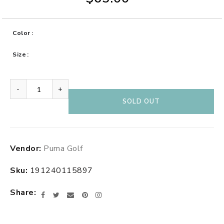
Color
Size
-
+
SOLD OUT
Adding
Vendor:
Puma Golf
product
to
Sku:
191240115897
your
cart
Share
Facebook
Twitter
Email
Pinterest
Instagram