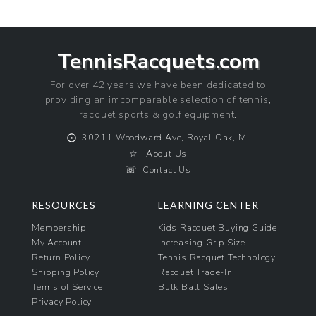
TennisRacquets.com
For over 42 years we have been dedicated to
providing an imcomparable selection of tennis,
racquet sports & golf equipment.
⨀
30211 Woodward Ave, Royal Oak, MI
☆
About Us
☏
Contact Us
RESOURCES
LEARNING CENTER
Membership
Kids Racquet Buying Guide
My Account
Increasing Grip Size
Return Policy
Tennis Racquet Technology
Shipping Policy
Racquet Trade-In
Terms of Service
Bulk Ball Sales
Privacy Policy