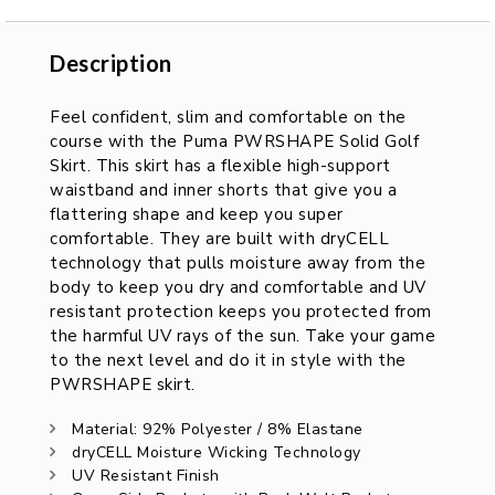
Description
Description
Feel confident, slim and comfortable on the
course with the Puma PWRSHAPE Solid Golf
Skirt. This skirt has a flexible high-support
waistband and inner shorts that give you a
flattering shape and keep you super
comfortable. They are built with dryCELL
technology that pulls moisture away from the
body to keep you dry and comfortable and UV
resistant protection keeps you protected from
the harmful UV rays of the sun. Take your game
to the next level and do it in style with the
PWRSHAPE skirt.
Material: 92% Polyester / 8% Elastane
dryCELL Moisture Wicking Technology
UV Resistant Finish