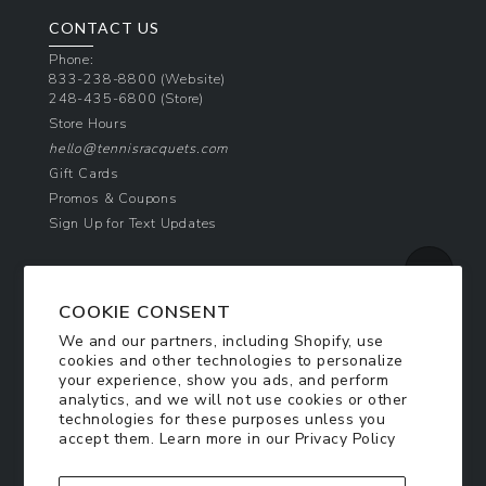
CONTACT US
Phone:
833-238-8800
(Website)
248-435-6800
(Store)
Store Hours
hello@tennisracquets.com
Gift Cards
Promos & Coupons
Sign Up for Text Updates
NEWSLETTER SIGN UP
COOKIE CONSENT
Join Today & Get 10% Off!
We and our partners, including Shopify, use
Be the first to receive exclusive offers and
cookies and other technologies to personalize
updates!
your experience, show you ads, and perform
analytics, and we will not use cookies or other
technologies for these purposes unless you
SIGN ME UP
accept them. Learn more in our
Privacy Policy