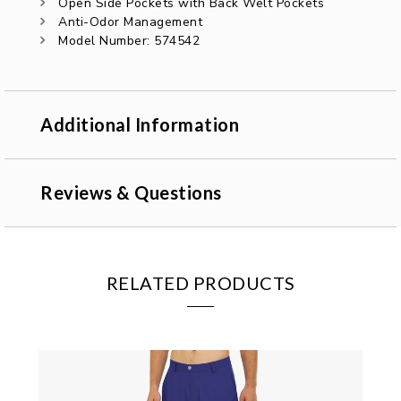
Open Side Pockets with Back Welt Pockets
Anti-Odor Management
Model Number: 574542
Additional Information
Reviews & Questions
RELATED PRODUCTS