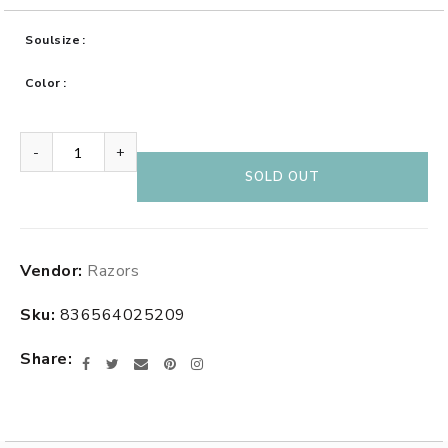
Soulsize
Color
-
+
SOLD OUT
Adding
Vendor:
Razors
product
to
Sku:
836564025209
your
cart
Share
Facebook
Twitter
Email
Pinterest
Instagram