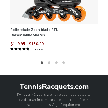
Rollerblade Zetrablade RTL
Unisex Inline Skates
$119.95
- $150.00
Sale
Regular
1 review
price
price
TennisRacquets.com
For over 42 years we have been dedicated to
providing an imcomparable selection of tennis,
racquet sports & golf equipment.