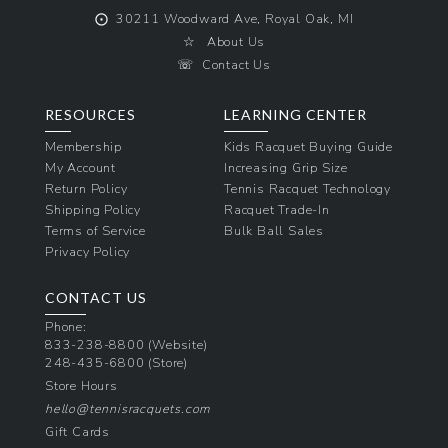
⨀
30211 Woodward Ave, Royal Oak, MI
☆
About Us
☏
Contact Us
RESOURCES
LEARNING CENTER
Membership
Kids Racquet Buying Guide
My Account
Increasing Grip Size
Return Policy
Tennis Racquet Technology
Shipping Policy
Racquet Trade-In
Terms of Service
Bulk Ball Sales
Privacy Policy
CONTACT US
Phone:
833-238-8800
(Website)
248-435-6800
(Store)
Store Hours
hello@tennisracquets.com
Gift Cards