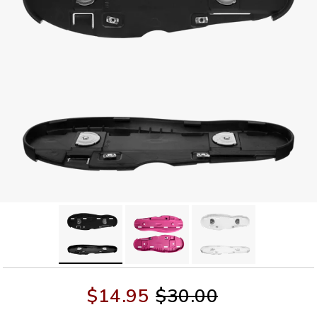
$14.95
$30.00