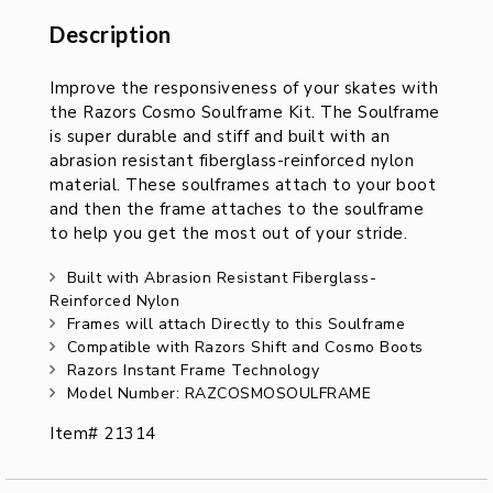
Description
Description
Improve the responsiveness of your skates with
the Razors Cosmo Soulframe Kit. The Soulframe
is super durable and stiff and built with an
abrasion resistant fiberglass-reinforced nylon
material. These soulframes attach to your boot
and then the frame attaches to the soulframe
to help you get the most out of your stride.
Built with Abrasion Resistant Fiberglass-
Reinforced Nylon
Frames will attach Directly to this Soulframe
Compatible with Razors Shift and Cosmo Boots
Razors Instant Frame Technology
Model Number: RAZCOSMOSOULFRAME
Item# 21314