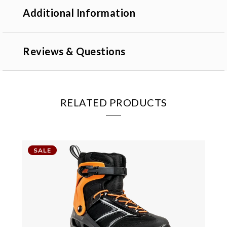
Additional Information
Reviews & Questions
RELATED PRODUCTS
SALE