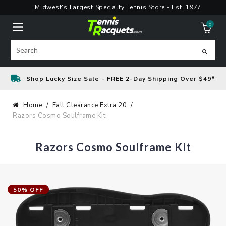
Skip
Midwest's Largest Specialty Tennis Store - Est. 1977
to
0
content
ite
Search
Shop Lucky Size Sale - FREE 2-Day Shipping Over $49*
Home
Fall Clearance Extra 20
Razors Cosmo Soulframe Kit
Razors Cosmo Soulframe Kit
50% OFF