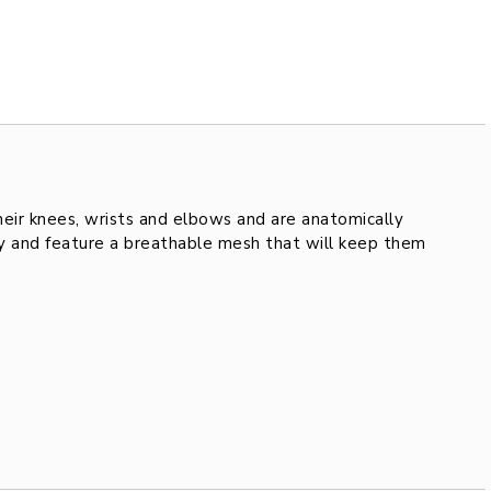
their knees, wrists and elbows and are anatomically
ity and feature a breathable mesh that will keep them