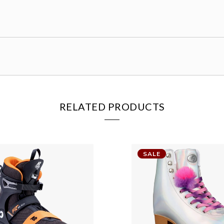
RELATED PRODUCTS
SALE