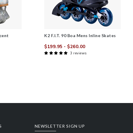
cent
K2 F.I.T. 90 Boa Mens Inline Skates
$199.95
- $260.00
Sale
Regular
3 reviews
price
price
r
S
NEWSLETTER SIGN UP