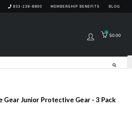
833-238-8800
MEMBERSHIP BENEFITS
BLOG
items
0
$0.00
Log in
e Gear Junior Protective Gear - 3 Pack