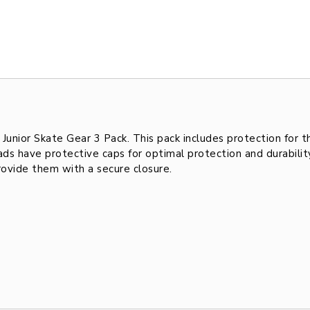
 Junior Skate Gear 3 Pack. This pack includes protection for 
pads have protective caps for optimal protection and durabil
rovide them with a secure closure.