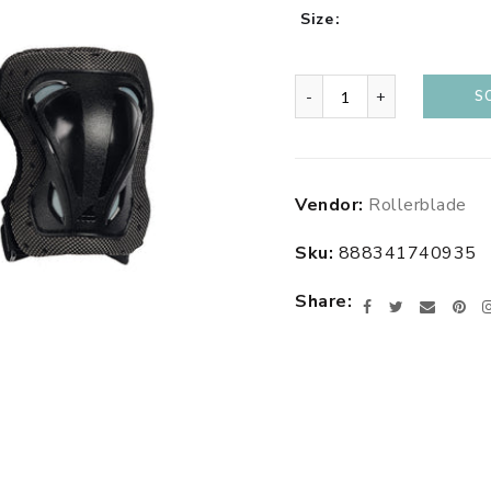
Size
-
+
S
Adding
Vendor:
Rollerblade
product
to
Sku:
888341740935
your
cart
Share
Facebook
Twitter
Email
Pin