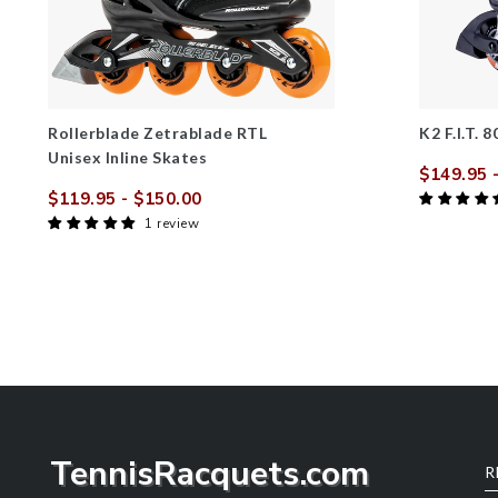
Rollerblade Zetrablade RTL
K2 F.I.T. 
Unisex Inline Skates
$149.95
-
Sale
$119.95
- $150.00
price
Sale
Regular
1 review
price
price
TennisRacquets.com
R