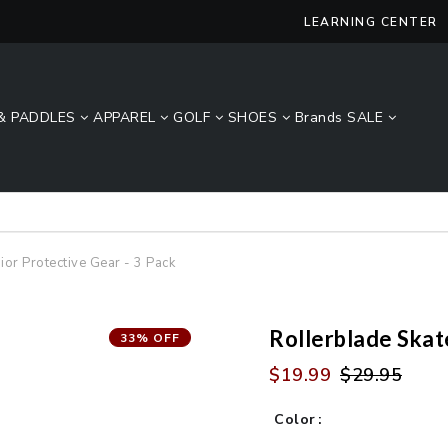
LEARNING CENTER
& PADDLES
APPAREL
GOLF
SHOES
Brands
SALE
Lucky Size Sale - FREE 2-Day Shipping Over $49*
ior Protective Gear - 3 Pack
Rollerblade Skat
33% OFF
$19.99
$29.95
Color