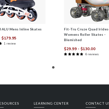
80 ALU Mens Inline Skates
Fit-Tru Cruze Quad Irides
Womens Roller Skates -
 $179.95
Blemished
Regular
1 review
price
$29.99
- $130.00
Sale
Regula
6 reviews
price
price
ESOURCES
LEARNING CENTER
CONTACT U