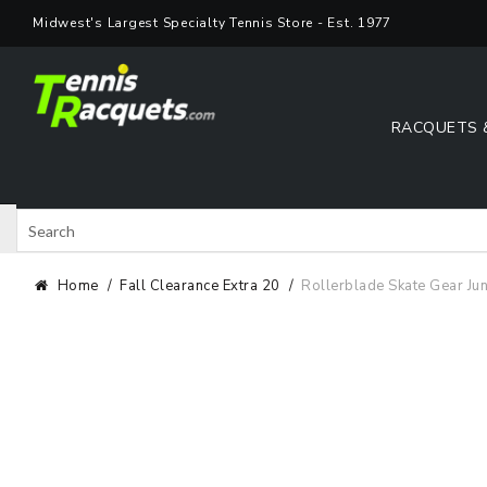
Skip
Midwest's Largest Specialty Tennis Store - Est. 1977
to
content
RACQUETS 
Search
Shop 
Home
Fall Clearance Extra 20
Rollerblade Skate Gear Jun