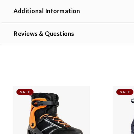
Additional Information
Reviews & Questions
SALE
SALE