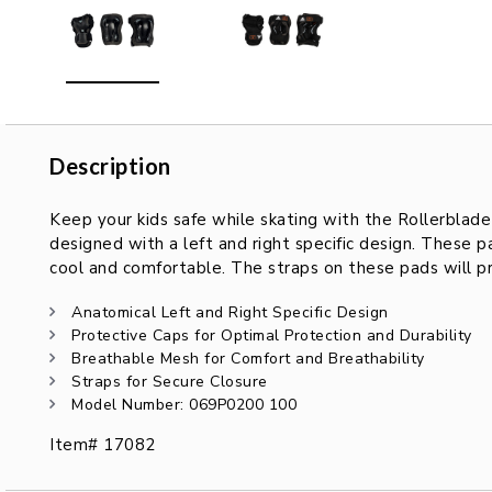
Description
Description
Keep your kids safe while skating with the Rollerblade
designed with a left and right specific design. These 
cool and comfortable. The straps on these pads will p
Anatomical Left and Right Specific Design
Protective Caps for Optimal Protection and Durability
Breathable Mesh for Comfort and Breathability
Straps for Secure Closure
Model Number: 069P0200 100
Item# 17082