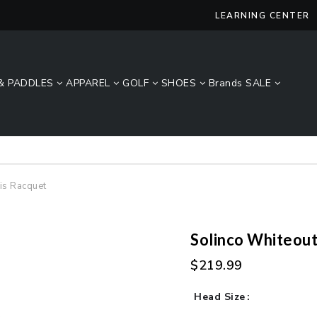
LEARNING CENTER
& PADDLES
APPAREL
GOLF
SHOES
Brands
SALE
Lucky Size Sale - FREE 2-Day Shipping Over $49*
is Racquet
Solinco Whiteout
$219.99
Head Size