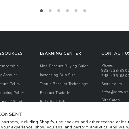
Regular
price
ESOURCES
LEARNING CENTER
CONTACT U
Phone:
embership
Kids Racquet Buying Guide
833-238-880
y Account
Increasing Grip Size
248-435-680
eturn Policy
Tennis Racquet Technology
Store Hours
hello@tennisr
hipping Policy
Racquet Trade-In
Gift Cards
erms of Service
Bulk Ball Sales
Promos & Cou
rivacy Policy
CONSENT
Sign Up for Te
partners, including Shopify, use cookies and other technologies 
 your experience, show you ads, and perform analytics, and we w