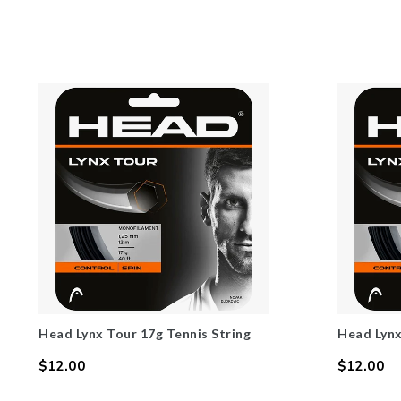
Head Lynx Tour 17g Tennis String
Head Lynx
$12.00
$12.00
Regular
Regular