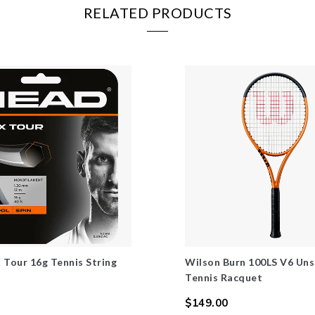
RELATED PRODUCTS
 Tour 16g Tennis String
Wilson Burn 100LS V6 Uns
Tennis Racquet
$149.00