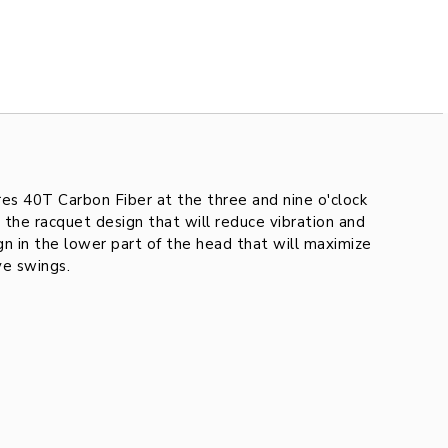
es 40T Carbon Fiber at the three and nine o'clock
 the racquet design that will reduce vibration and
n in the lower part of the head that will maximize
ve swings.