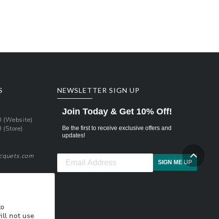
Regular
price
S
NEWSLETTER SIGN UP
Join Today & Get 10% Off!
0
(Website)
0
(Store)
Be the first to receive exclusive offers and
updates!
acquets.com
SIGN ME UP
pons
xt Updates
to
ill not use