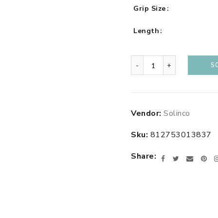
Grip Size
Length
-
+
S
Adding
Vendor:
Solinco
product
to
Sku:
812753013837
your
cart
Share
Facebook
Twitter
Email
Pin