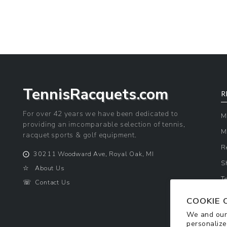
price
price
TennisRacquets.com
R
For over 42 years we have been dedicated to
M
providing an imcomparable selection of tennis,
M
racquet sports & golf equipment.
R
⨀
30211 Woodward Ave, Royal Oak, MI
S
☆
About Us
T
☏
Contact Us
P
COOKIE 
We and our 
personalize