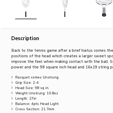
Description
Description
Back to the tennis game after a brief hiatus comes t
positions of the head which creates a larger sweet spot
improve the feel when making contact with the ball. S
power and the 98 square inch head and 16x19 string pat
Racquet comes Unstrung
Grip Size: 2-4
Head Size: 98 sq in.
Weight Unstrung: 10.8oz
Length: 27in
Balance: 4pts Head Light
Cross Section: 21.7mm