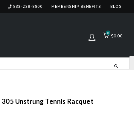
833-238-8800
MEMBERSHIP BENEFITS
BLOG
items
0
$0.00
Log in
 305 Unstrung Tennis Racquet