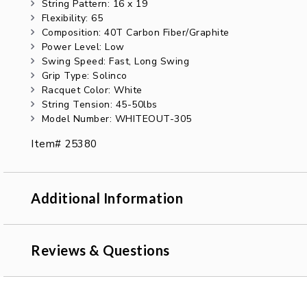
String Pattern: 16 x 19
Flexibility: 65
Composition: 40T Carbon Fiber/Graphite
Power Level: Low
Swing Speed: Fast, Long Swing
Grip Type: Solinco
Racquet Color: White
String Tension: 45-50lbs
Model Number: WHITEOUT-305
Item# 25380
Additional Information
Reviews & Questions