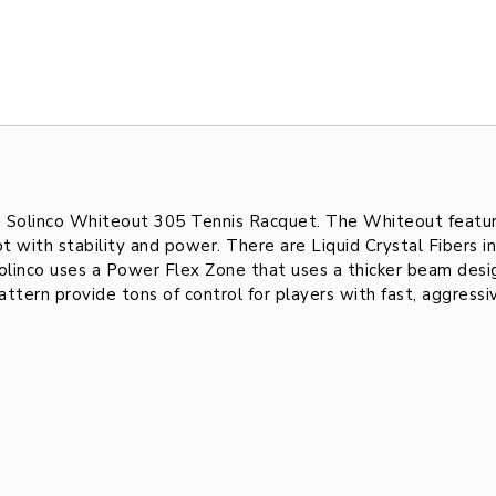
he Solinco Whiteout 305 Tennis Racquet. The Whiteout featur
 with stability and power. There are Liquid Crystal Fibers in
olinco uses a Power Flex Zone that uses a thicker beam desig
tern provide tons of control for players with fast, aggressi