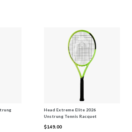
trung
Head Extreme Elite 2026
Unstrung Tennis Racquet
$149.00