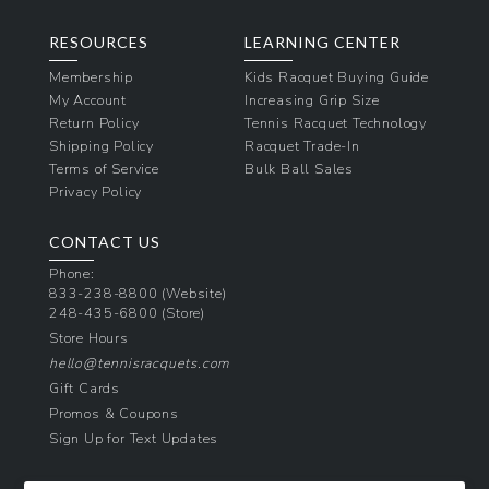
RESOURCES
LEARNING CENTER
Membership
Kids Racquet Buying Guide
My Account
Increasing Grip Size
Return Policy
Tennis Racquet Technology
Shipping Policy
Racquet Trade-In
Terms of Service
Bulk Ball Sales
Privacy Policy
CONTACT US
Phone:
833-238-8800
(Website)
248-435-6800
(Store)
Store Hours
hello@tennisracquets.com
Gift Cards
Promos & Coupons
Sign Up for Text Updates