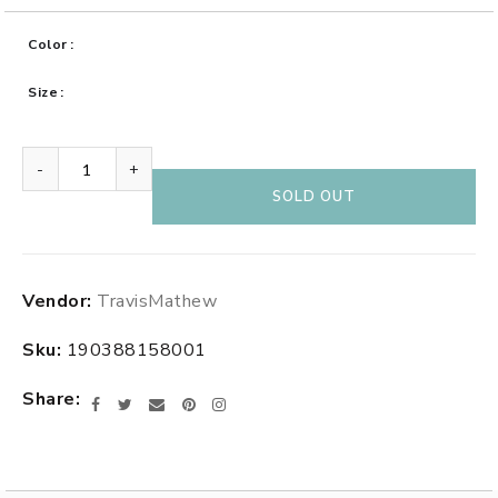
Color
Size
-
+
SOLD OUT
Adding
Vendor:
TravisMathew
product
to
Sku:
190388158001
your
cart
Share
Facebook
Twitter
Email
Pinterest
Instagram