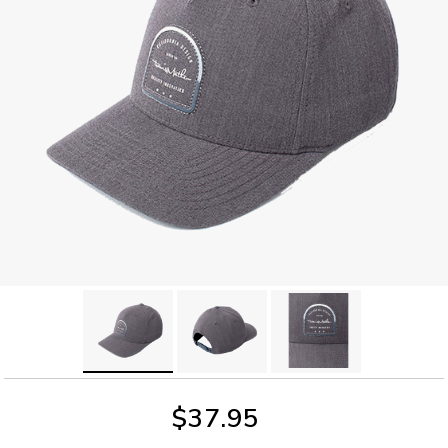
$37.95