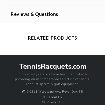
Reviews & Questions
RELATED PRODUCTS
TennisRacquets.com
For over 42 years we have been dedicated to
providing an imcomparable selection of tennis,
racquet sports & golf equipment.
⨀
30211 Woodward Ave, Royal Oak, MI
☆
About Us
☏
Contact Us