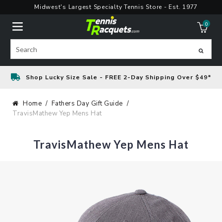
Skip
Midwest's Largest Specialty Tennis Store - Est. 1977
to
0
content
ite
Search
Shop Lucky Size Sale - FREE 2-Day Shipping Over $49*
Home
Fathers Day Gift Guide
TravisMathew Yep Mens Hat
TravisMathew Yep Mens Hat