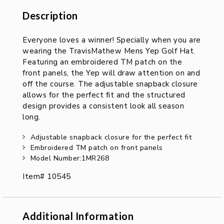
Description
Description
Everyone loves a winner! Specially when you are
wearing the TravisMathew Mens Yep Golf Hat.
Featuring an embroidered TM patch on the
front panels, the Yep will draw attention on and
off the course. The adjustable snapback closure
allows for the perfect fit and the structured
design provides a consistent look all season
long.
Adjustable snapback closure for the perfect fit
Embroidered TM patch on front panels
Model Number:1MR268
Item# 10545
Additional Information