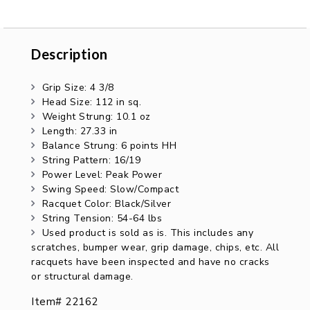
Description
Description
Grip Size: 4 3/8
Head Size: 112 in sq.
Weight Strung: 10.1 oz
Length: 27.33 in
Balance Strung: 6 points HH
String Pattern: 16/19
Power Level: Peak Power
Swing Speed: Slow/Compact
Racquet Color: Black/Silver
String Tension: 54-64 lbs
Used product is sold as is. This includes any
scratches, bumper wear, grip damage, chips, etc. All
racquets have been inspected and have no cracks
or structural damage.
Item# 22162