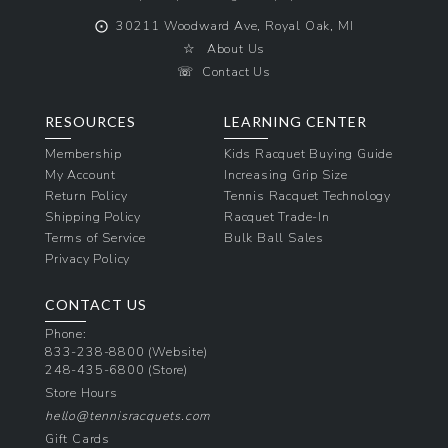
⨀
30211 Woodward Ave, Royal Oak, MI
☆
About Us
☏
Contact Us
RESOURCES
LEARNING CENTER
Membership
Kids Racquet Buying Guide
My Account
Increasing Grip Size
Return Policy
Tennis Racquet Technology
Shipping Policy
Racquet Trade-In
Terms of Service
Bulk Ball Sales
Privacy Policy
CONTACT US
Phone:
833-238-8800
(Website)
248-435-6800
(Store)
Store Hours
hello@tennisracquets.com
Gift Cards