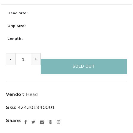
Head Size
Grip Size
Length
-
+
SOLD OUT
Adding
Vendor:
Head
product
to
Sku:
424301940001
your
cart
Share
Facebook
Twitter
Email
Pinterest
Instagram