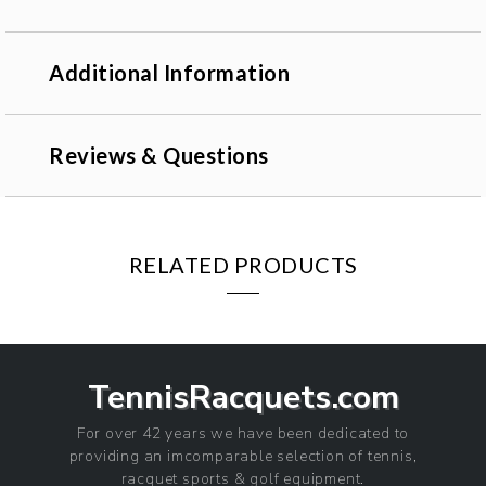
Additional Information
Reviews & Questions
RELATED PRODUCTS
TennisRacquets.com
For over 42 years we have been dedicated to
providing an imcomparable selection of tennis,
racquet sports & golf equipment.