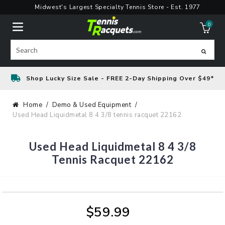
Skip
Midwest's Largest Specialty Tennis Store - Est. 1977
to
0
content
ite
Search
Shop Lucky Size Sale - FREE 2-Day Shipping Over $49*
Home
Demo & Used Equipment
Used Head Liquidmetal 8 4 3/8 tennis racquet 22162
Used Head Liquidmetal 8 4 3/8
Tennis Racquet 22162
$59.99