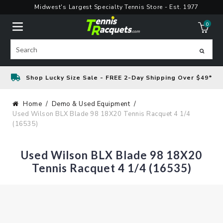
Skip
Midwest's Largest Specialty Tennis Store - Est. 1977
to
0
content
ite
Search
Shop Lucky Size Sale - FREE 2-Day Shipping Over $49*
Home
Demo & Used Equipment
Used Wilson BLX Blade 98 18X20 Tennis Racquet 4 1/4
(16535)
Used Wilson BLX Blade 98 18X20
Tennis Racquet 4 1/4 (16535)