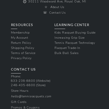
⨀
30211 Woodward Ave, Royal Oak, MI
☆
About Us
☏
Contact Us
RESOURCES
LEARNING CENTER
Membership
Kids Racquet Buying Guide
My Account
Increasing Grip Size
Return Policy
Tennis Racquet Technology
Shipping Policy
Racquet Trade-In
Terms of Service
Bulk Ball Sales
Privacy Policy
CONTACT US
Phone:
833-238-8800
(Website)
248-435-6800
(Store)
Store Hours
hello@tennisracquets.com
Gift Cards
Promos & Coupons