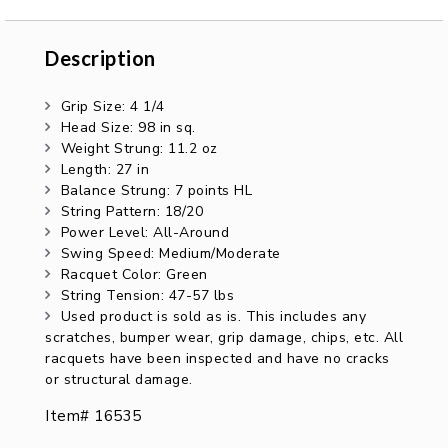
Description
Description
Grip Size: 4 1/4
Head Size: 98 in sq.
Weight Strung: 11.2 oz
Length: 27 in
Balance Strung: 7 points HL
String Pattern: 18/20
Power Level: All-Around
Swing Speed: Medium/Moderate
Racquet Color: Green
String Tension: 47-57 lbs
Used product is sold as is. This includes any
scratches, bumper wear, grip damage, chips, etc. All
racquets have been inspected and have no cracks
or structural damage.
Item# 16535