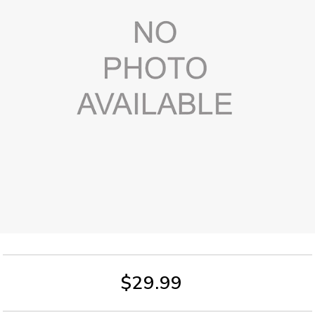
$29.99