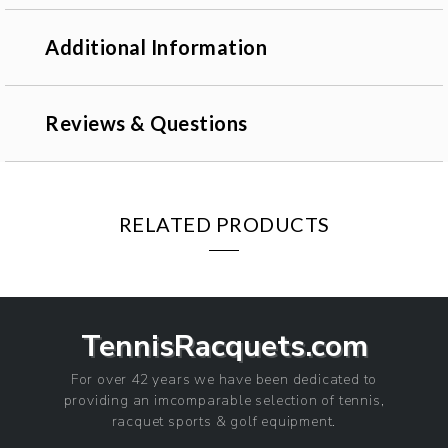
Additional Information
Reviews & Questions
RELATED PRODUCTS
TennisRacquets.com
For over 42 years we have been dedicated to
providing an imcomparable selection of tennis,
racquet sports & golf equipment.