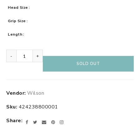
Head Size
Grip Size
Length
-
+
SOLD OUT
Adding
Vendor:
Wilson
product
to
Sku:
424238800001
your
cart
Share
Facebook
Twitter
Email
Pinterest
Instagram