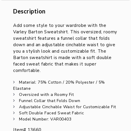
Description
Description
Add some style to your wardrobe with the
Varley Barton Sweatshirt. This oversized, roomy
sweatshirt features a funnel collar that folds
down and an adjustable cinchable waist to give
you a stylish look and customizable fit. The
Barton sweatshirt is made with a soft double
faced sweat fabric that makes it super
comfortable.
Material: 75% Cotton / 20% Polyester / 5%
Elastane
Oversized with a Roomy Fit
Funnel Collar that Folds Down
Adjustable Cinchable Waist for Customizable Fit
Soft Double Faced Sweat Fabric
Model Number: VAR00403
Item# 13660