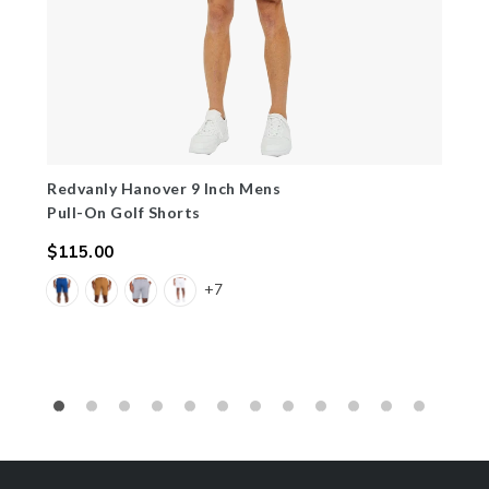
Redvanly Hanover 9 Inch Mens
Pull-On Golf Shorts
$115.00
Regular
+7
price