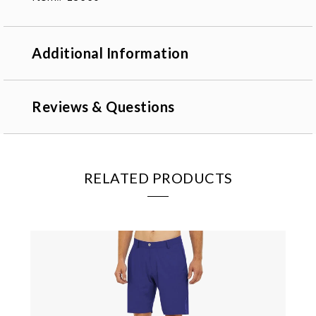
Additional Information
Reviews & Questions
RELATED PRODUCTS