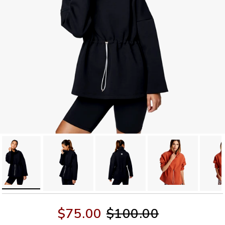
$75.00
$100.00