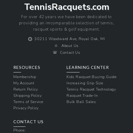
TennisRacquets.com
For over 42 years we have been dedicated to
providing an imcomparable selection of tennis,
racquet sports & golf equipment.
⨀
30211 Woodward Ave, Royal Oak, MI
☆
About Us
☏
Contact Us
RESOURCES
LEARNING CENTER
Membership
Kids Racquet Buying Guide
My Account
Increasing Grip Size
Return Policy
Tennis Racquet Technology
Shipping Policy
Racquet Trade-In
Terms of Service
Bulk Ball Sales
Privacy Policy
CONTACT US
Phone: