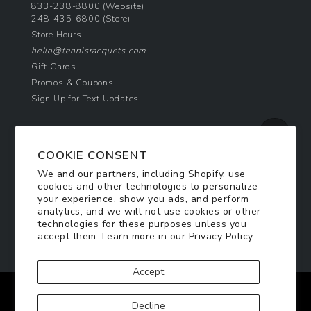
833-238-8800
(Website)
248-435-6800
(Store)
Store Hours
hello@tennisracquets.com
Gift Cards
Promos & Coupons
Sign Up for Text Updates
NEWSLETTER SIGN UP
COOKIE CONSENT
Join Today & Get 10% Off!
We and our partners, including Shopify, use
Be the first to receive exclusive offers and
cookies and other technologies to personalize
updates!
your experience, show you ads, and perform
analytics, and we will not use cookies or other
technologies for these purposes unless you
SIGN ME UP
accept them. Learn more in our
Privacy Policy
Accept
Facebook
Twitter
Pinterest
Instagram
Decline