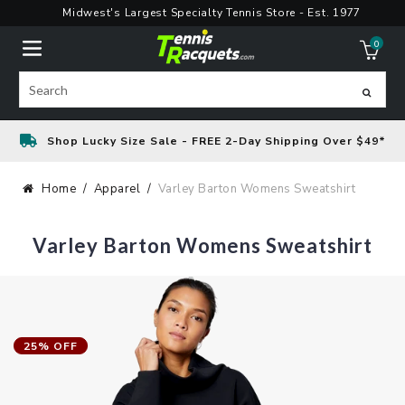
Skip
Midwest's Largest Specialty Tennis Store - Est. 1977
to
0
content
ite
Search
Shop Lucky Size Sale - FREE 2-Day Shipping Over $49*
Home
Apparel
Varley Barton Womens Sweatshirt
Varley Barton Womens Sweatshirt
25% OFF