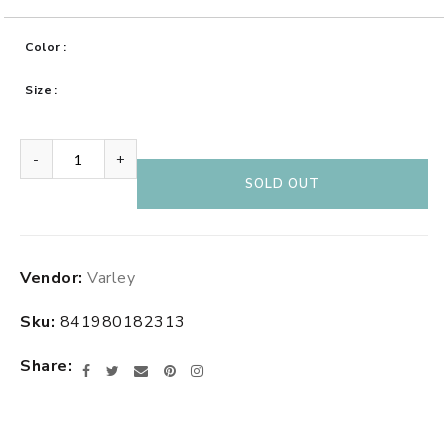
Color
Size
-
+
SOLD OUT
Adding
Vendor:
Varley
product
to
Sku:
841980182313
your
cart
Share
Facebook
Twitter
Email
Pinterest
Instagram