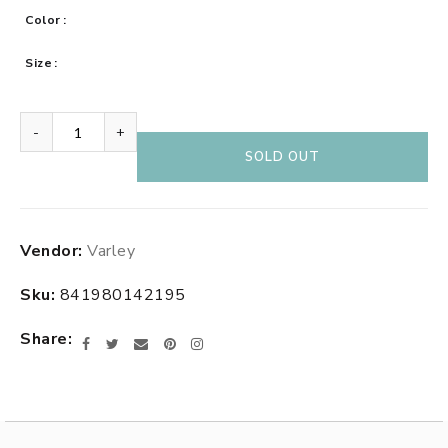
Color
Size
-
+
SOLD OUT
Adding
Vendor:
Varley
product
to
Sku:
841980142195
your
cart
Share
Facebook
Twitter
Email
Pinterest
Instagram