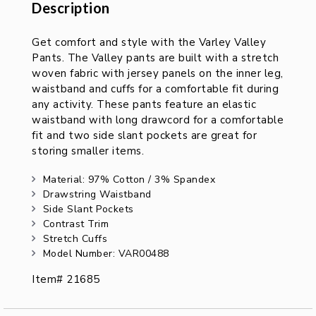
Description
Description
Get comfort and style with the Varley Valley
Pants. The Valley pants are built with a stretch
woven fabric with jersey panels on the inner leg,
waistband and cuffs for a comfortable fit during
any activity. These pants feature an elastic
waistband with long drawcord for a comfortable
fit and two side slant pockets are great for
storing smaller items.
Material: 97% Cotton / 3% Spandex
Drawstring Waistband
Side Slant Pockets
Contrast Trim
Stretch Cuffs
Model Number: VAR00488
Item# 21685