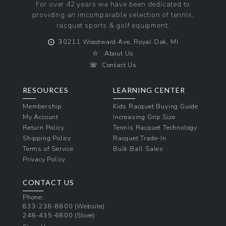
For over 42 years we have been dedicated to
providing an imcomparable selection of tennis,
racquet sports & golf equipment.
⨀
30211 Woodward Ave, Royal Oak, MI
☆
About Us
☏
Contact Us
RESOURCES
LEARNING CENTER
Membership
Kids Racquet Buying Guide
My Account
Increasing Grip Size
Return Policy
Tennis Racquet Technology
Shipping Policy
Racquet Trade-In
Terms of Service
Bulk Ball Sales
Privacy Policy
CONTACT US
Phone:
833-238-8800
(Website)
248-435-6800
(Store)