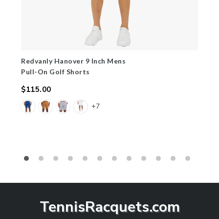
Redvanly Hanover 9 Inch Mens
Pull-On Golf Shorts
$115.00
Regular
+7
price
TennisRacquets.com