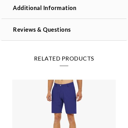
Additional Information
Reviews & Questions
RELATED PRODUCTS