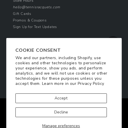
Store Hours
hello@tennisracquets.com
Gift Cards
Promos & Coupons
Sign Up for Text Updates
NEWSLETTER SIGN UP
COOKIE CONSENT
Join Today & Get 10% Off!
We and our partners, including Shopify, use
Be the first to receive exclusive offers and
cookies and other technologies to personalize
updates!
your experience, show you ads, and perform
analytics, and we will not use cookies or other
technologies for these purposes unless you
SIGN ME UP
accept them. Learn more in our
Privacy Policy
Accept
Facebook
Twitter
Pinterest
Instagram
Decline
© 2026
TennisRacquets.com
|
Privacy Policy
|
Manage preferences