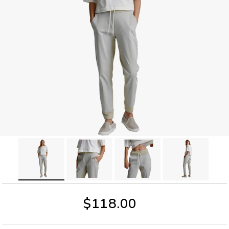
$118.00