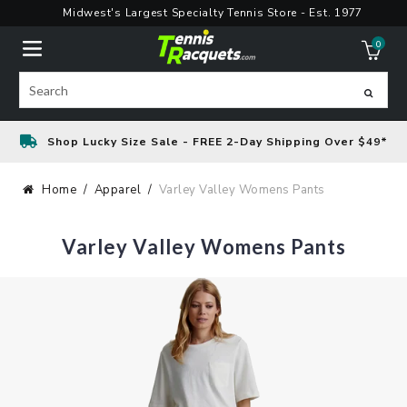
Skip
Midwest's Largest Specialty Tennis Store - Est. 1977
to
0
content
ite
Search
Shop Lucky Size Sale - FREE 2-Day Shipping Over $49*
Home
Apparel
Varley Valley Womens Pants
Varley Valley Womens Pants