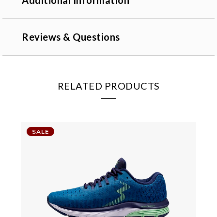
Additional Information
Reviews & Questions
RELATED PRODUCTS
SALE