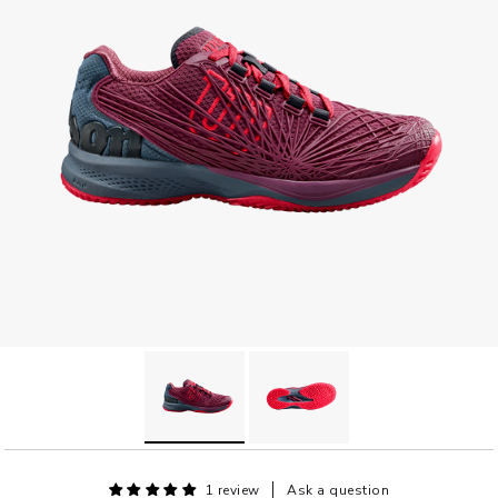
1 review
Ask a question