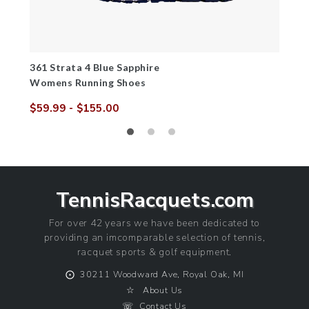
361 Strata 4 Blue Sapphire
Womens Running Shoes
$59.99
- $155.00
Sale
Regular
price
price
TennisRacquets.com
For over 42 years we have been dedicated to
providing an imcomparable selection of tennis,
racquet sports & golf equipment.
⨀
30211 Woodward Ave, Royal Oak, MI
☆
About Us
☏
Contact Us