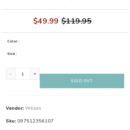
$49.99
$119.95
Color
Size
-
+
SOLD OUT
Adding
Vendor:
Wilson
product
to
Sku:
097512356107
your
cart