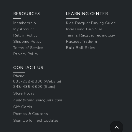
RESOURCES
LEARNING CENTER
Membership
Kids Racquet Buying Guide
My Account
Increasing Grip Size
Return Policy
Tennis Racquet Technology
Shipping Policy
Racquet Trade-In
Terms of Service
Bulk Ball Sales
Privacy Policy
CONTACT US
Phone:
833-238-8800
(Website)
248-435-6800
(Store)
Store Hours
hello@tennisracquets.com
Gift Cards
Promos & Coupons
Sign Up for Text Updates