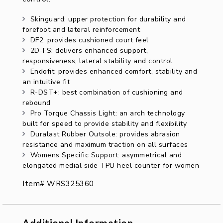
Skinguard: upper protection for durability and
forefoot and lateral reinforcement
DF2: provides cushioned court feel
2D-FS: delivers enhanced support,
responsiveness, lateral stability and control
Endofit: provides enhanced comfort, stability and
an intuitive fit
R-DST+: best combination of cushioning and
rebound
Pro Torque Chassis Light: an arch technology
built for speed to provide stability and flexibility
Duralast Rubber Outsole: provides abrasion
resistance and maximum traction on all surfaces
Womens Specific Support: asymmetrical and
elongated medial side TPU heel counter for women
Item# WRS325360