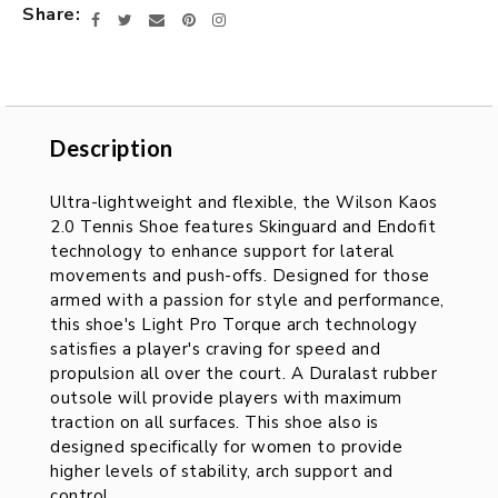
Share
Facebook
Twitter
Email
Pinterest
Instagram
Description
Description
Ultra-lightweight and flexible, the Wilson Kaos
2.0 Tennis Shoe features Skinguard and Endofit
technology to enhance support for lateral
movements and push-offs. Designed for those
armed with a passion for style and performance,
this shoe's Light Pro Torque arch technology
satisfies a player's craving for speed and
propulsion all over the court. A Duralast rubber
outsole will provide players with maximum
traction on all surfaces. This shoe also is
designed specifically for women to provide
higher levels of stability, arch support and
control.