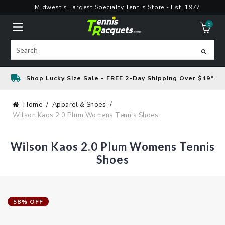
Skip
Midwest's Largest Specialty Tennis Store - Est. 1977
to
0
content
ite
Search
Shop Lucky Size Sale - FREE 2-Day Shipping Over $49*
Home
Apparel & Shoes
Wilson Kaos 2.0 Plum Womens Tennis Shoes
Wilson Kaos 2.0 Plum Womens Tennis
Shoes
58% OFF