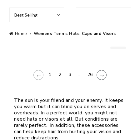
Best Selling
Home
›
Womens Tennis Hats, Caps and Visors
←
→
1
2
3
...
26
The sun is your friend and your enemy. It keeps 
you warm but it can blind you on serves and 
overheads. In a perfect world, you might not 
need hats or visors at all. But conditions are 
rarely perfect.  In addition, these accessories 
can help keep hair from hurting your vision and 
reduce distractions.