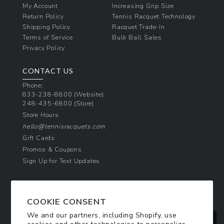
My Account
Increasing Grip Size
Return Policy
Tennis Racquet Technology
Shipping Policy
Racquet Trade-In
Terms of Service
Bulk Ball Sales
Privacy Policy
CONTACT US
Phone:
833-238-8800
(Website)
248-435-6800
(Store)
Store Hours
hello@tennisracquets.com
Gift Cards
Promos & Coupons
Sign Up for Text Updates
NEWSLETTER SIGN UP
COOKIE CONSENT
Join Today & Get 10% Off!
We and our partners, including Shopify, use
Be the first to receive exclusive offers and