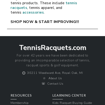
tennis products. These include 
tennis 
racquets
, tennis apparel, and 
tennis 
accessories
.
SHOP NOW & START IMPROVING!!!
TennisRacquets.com
For over 42 years we have been dedicated to
providing an imcomparable selection of tennis,
racquet sports & golf equipment.
⨀
30211 Woodward Ave, Royal Oak, MI
☆
About Us
☏
Contact Us
RESOURCES
LEARNING CENTER
Membership
Kids Racquet Buying Guide