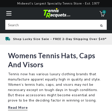
Skip
Midwest's Largest Specialty Tennis Store - Est. 1977
to
0
content
ite
Search
Shop Lucky Size Sale - FREE 2-Day Shipping Over $49*
Womens Tennis Hats, Caps
And Visors
Tennis now has various luxury clothing brands that
manufacture apparel equally high in quality and style.
Women’s tennis hats, caps, and visors may not be
necessary except on tough days in tough conditions.
But these accessories might become essential and
prove to be the deciding factor in winning or losing.
Read More