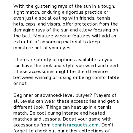
With the glistening rays of the sun in a tough, 
tight match, or during a rigorous practice or 
even just a social outing with friends, tennis 
hats, caps, and visors, offer protection from the 
damaging rays of the sun and allow focusing on 
the ball. Moisture wicking features will add an 
extra-bit of absorbing material to keep 
moisture out of your eyes.
There are plenty of options available so you 
can have the look and style you want and need. 
These accessories might be the difference 
between winning or losing or being comfortable 
or not.
Beginner or advanced-level player? Players of 
all levels can wear these accessories and get a 
different look. Things can heat up in a tennis 
match. Be cool during intense and heated 
matches and lessons. Boost your game with 
accessories from 
tennisracquets.com
. Don’t 
forget to check out our other collections of 