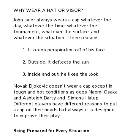
WHY WEAR A HAT OR VISOR?
John Isner always wears a cap whatever the 
day, whatever the time, whatever the 
tournament, whatever the surface, and 
whatever the situation. Three reasons:
It keeps perspiration off of his face.
Outside, it deflects the sun.
Inside and out, he likes the look.
Novak Djokovic doesn’t wear a cap except in 
tough and hot conditions as does Naomi Osaka 
and Ashleigh Barty and  Simona Halep. 
Different players have different reasons to put 
a cap on their heads but always it is designed 
to improve their play. 
Being Prepared for Every Situation